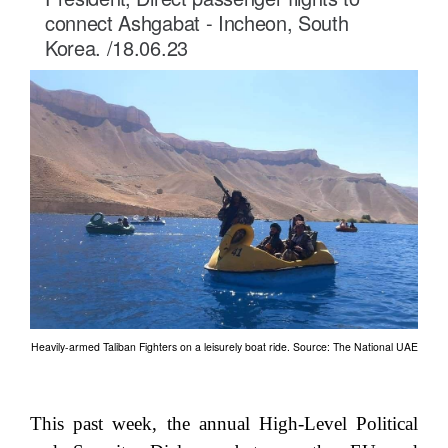
connect Ashgabat - Incheon, South
Korea. /18.06.23
Heavily-armed Taliban Fighters on a leisurely boat ride. Source: The National UAE
This past week, the annual High-Level Political