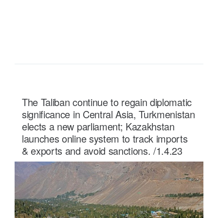
READ MORE ...
The Taliban continue to regain diplomatic
significance in Central Asia, Turkmenistan
elects a new parliament; Kazakhstan
launches online system to track imports
& exports and avoid sanctions. /1.4.23