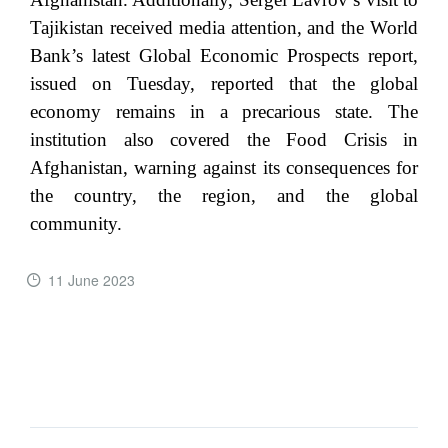
Tajikistan received media attention, and the World
Bank’s latest Global Economic Prospects report,
issued on Tuesday, reported that the global
economy remains in a precarious state. The
institution also covered the Food Crisis in
Afghanistan, warning against its consequences for
the country, the region, and the global
community.
11 June 2023
READ MORE ...