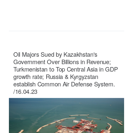
READ MORE ...
Oil Majors Sued by Kazakhstan's
Government Over Billions in Revenue;
Turkmenistan to Top Central Asia in GDP
growth rate; Russia & Kyrgyzstan
establish Common Air Defense System.
/16.04.23