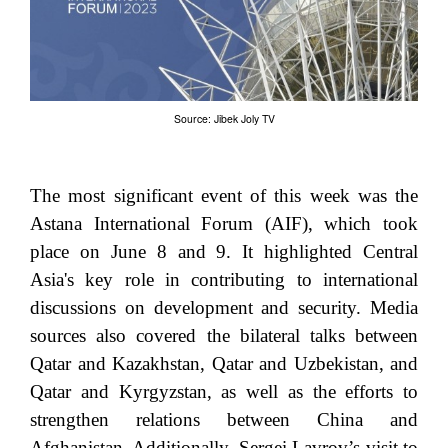
Source: Jibek Joly TV
The most significant event of this week was the
Astana International Forum (AIF), which took
place on June 8 and 9. It highlighted Central
Asia's key role in contributing to international
discussions on development and security. Media
sources also covered the bilateral talks between
Qatar and Kazakhstan, Qatar and Uzbekistan, and
Qatar and Kyrgyzstan, as well as the efforts to
strengthen relations between China and
Afghanistan. Additionally, Sergei Lavrov’s visit to