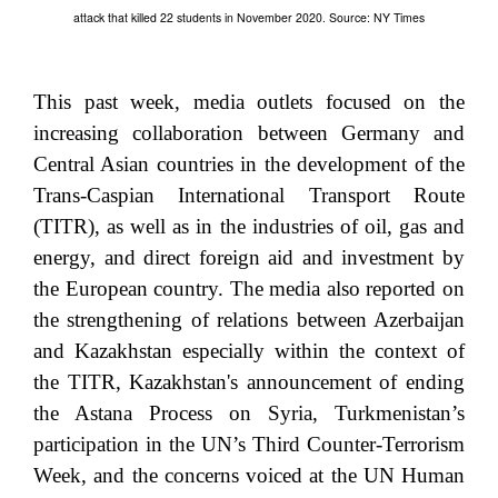
attack that killed 22 students in November 2020. Source: NY Times
This past week, media outlets focused on the
increasing collaboration between Germany and
Central Asian countries in the development of the
Trans-Caspian International Transport Route
(TITR), as well as in the industries of oil, gas and
energy, and direct foreign aid and investment by
the European country. The media also reported on
the strengthening of relations between Azerbaijan
and Kazakhstan especially within the context of
the TITR, Kazakhstan's announcement of ending
the Astana Process on Syria, Turkmenistan’s
participation in the UN’s Third Counter-Terrorism
Week, and the concerns voiced at the UN Human