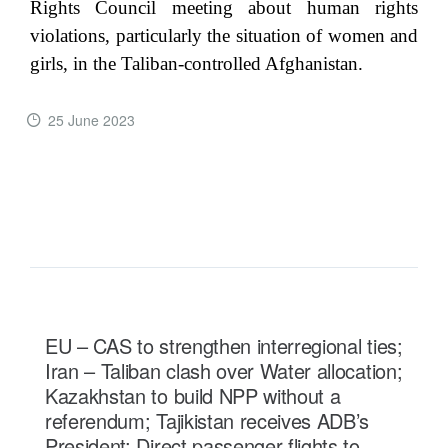
Rights Council meeting about human rights
violations, particularly the situation of women and
girls, in the Taliban-controlled Afghanistan.
25 June 2023
READ MORE ...
EU – CAS to strengthen interregional ties;
Iran – Taliban clash over Water allocation;
Kazakhstan to build NPP without a
referendum; Tajikistan receives ADB’s
President; Direct passenger flights to