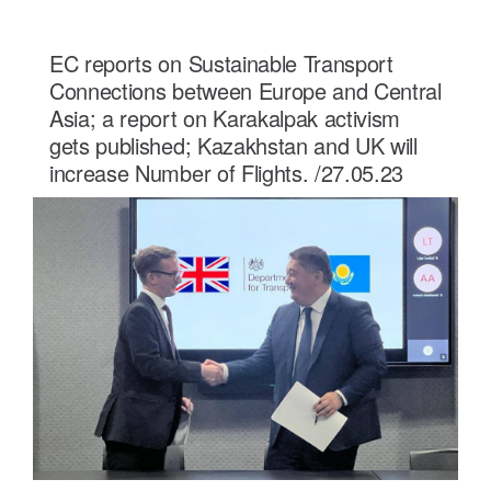
EC reports on Sustainable Transport
Connections between Europe and Central
Asia; a report on Karakalpak activism
gets published; Kazakhstan and UK will
increase Number of Flights. /27.05.23