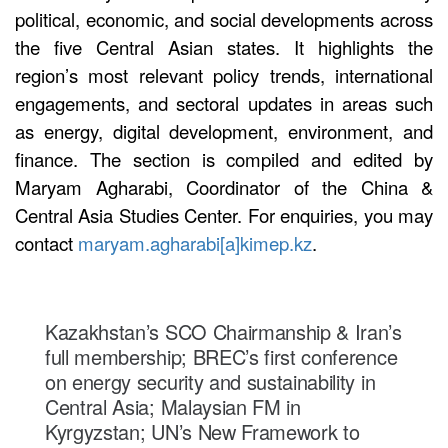
political, economic, and social developments across
the five Central Asian states. It highlights the
region’s most relevant policy trends, international
engagements, and sectoral updates in areas such
as energy, digital development, environment, and
finance. The section is compiled and edited by
Maryam Agharabi, Coordinator of the China &
Central Asia Studies Center. For enquiries, you may
contact
maryam.agharabi[a]kimep.kz
.
Kazakhstan’s SCO Chairmanship & Iran’s
full membership; BREC’s first conference
on energy security and sustainability in
Central Asia; Malaysian FM in
Kyrgyzstan; UN’s New Framework to