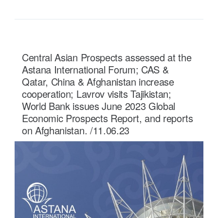
Central Asian Prospects assessed at the
Astana International Forum; CAS &
Qatar, China & Afghanistan increase
cooperation; Lavrov visits Tajikistan;
World Bank issues June 2023 Global
Economic Prospects Report, and reports
on Afghanistan. /11.06.23