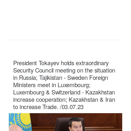
READ MORE ...
President Tokayev holds extraordinary
Security Council meeting on the situation
in Russia; Tajikistan - Sweden Foreign
Ministers meet in Luxembourg;
Luxembourg & Switzerland - Kazakhstan
increase cooperation; Kazakhstan & Iran
to increase Trade. /03.07.23