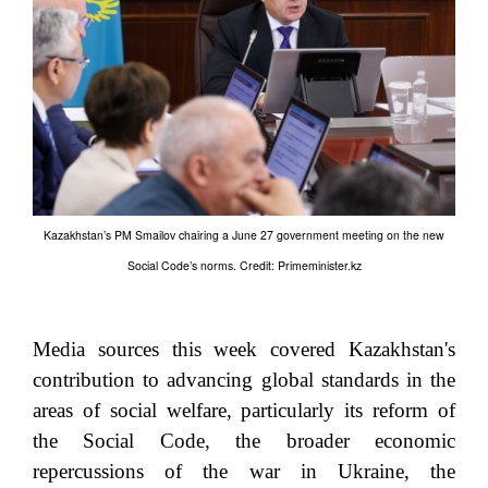
Kazakhstan’s PM Smailov chairing a June 27 government meeting on the new
Social Code’s norms. Credit: Primeminister.kz
Media sources this week covered Kazakhstan's
contribution to advancing global standards in the
areas of social welfare, particularly its reform of
the Social Code, the broader economic
repercussions of the war in Ukraine, the