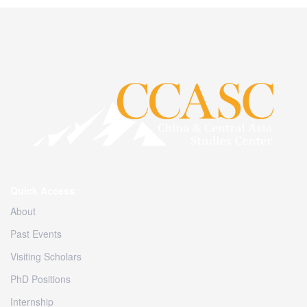
Quick Access
:
About
Past Events
Visiting Scholars
PhD Positions
Internship