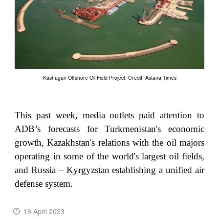
Kashagan Offshore Oil Field Project. Credit: Astana Times
This past week, media outlets paid attention to
ADB’s forecasts for Turkmenistan's economic
growth, Kazakhstan's relations with the oil majors
operating in some of the world's largest oil fields,
and Russia – Kyrgyzstan establishing a unified air
defense system.
16 April 2023