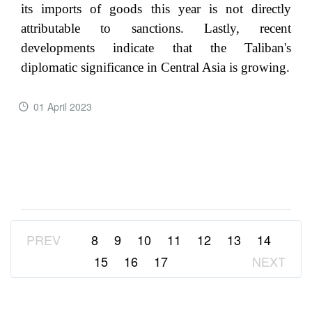
its imports of goods this year is not directly
attributable to sanctions. Lastly, recent
developments indicate that the Taliban's
diplomatic significance in Central Asia is growing.
01 April 2023
READ MORE ...
PREV
8
9
10
11
12
13
14
15
16
17
NEXT