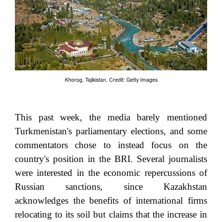
Khorog, Tajikistan. Credit: Getty Images
This past week, the media barely mentioned
Turkmenistan's parliamentary elections, and some
commentators chose to instead focus on the
country's position in the BRI. Several journalists
were interested in the economic repercussions of
Russian sanctions, since Kazakhstan
acknowledges the benefits of international firms
relocating to its soil but claims that the increase in