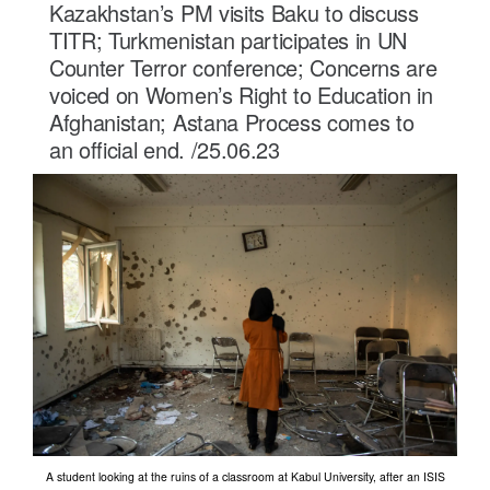
Kazakhstan’s PM visits Baku to discuss
TITR; Turkmenistan participates in UN
Counter Terror conference; Concerns are
voiced on Women’s Right to Education in
Afghanistan; Astana Process comes to
an official end. /25.06.23
A student looking at the ruins of a classroom at Kabul University, after an ISIS