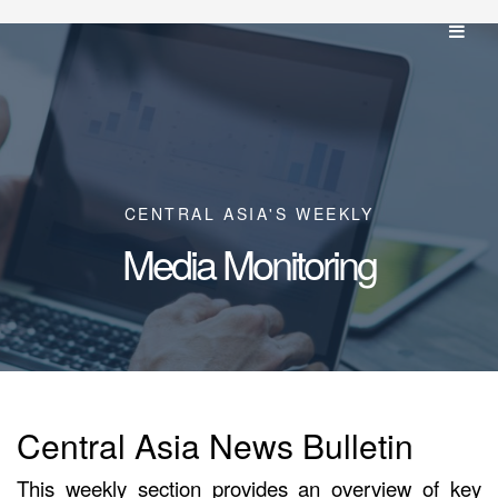
CENTRAL ASIA'S WEEKLY
Media Monitoring
Central Asia News Bulletin
This weekly section provides an overview of key