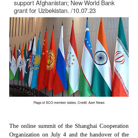
support Afghanistan; New World Bank
grant for Uzbekistan. /10.07.23
Flags of SCO member states. Credit: Azer News
The online summit of the Shanghai Cooperation
Organization on July 4 and the handover of the