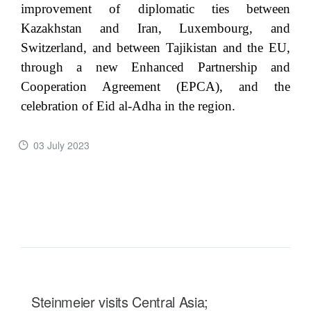
improvement of diplomatic ties between
Kazakhstan and Iran, Luxembourg, and
Switzerland, and between Tajikistan and the EU,
through a new Enhanced Partnership and
Cooperation Agreement (EPCA), and the
celebration of Eid al-Adha in the region.
03 July 2023
READ MORE ...
Steinmeier visits Central Asia;