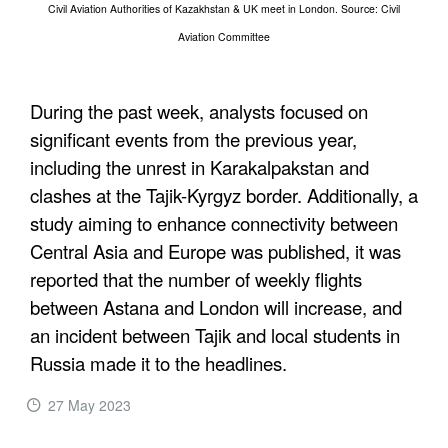
Civil Aviation Authorities of Kazakhstan & UK meet in London. Source: Civil
Aviation Committee
During the past week, analysts focused on
significant events from the previous year,
including the unrest in Karakalpakstan and
clashes at the Tajik-Kyrgyz border. Additionally, a
study aiming to enhance connectivity between
Central Asia and Europe was published, it was
reported that the number of weekly flights
between Astana and London will increase, and
an incident between Tajik and local students in
Russia made it to the headlines.
27 May 2023