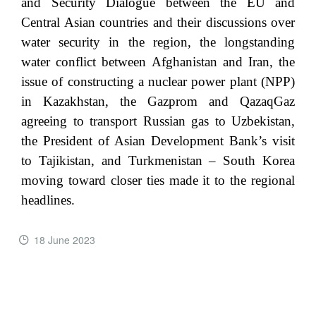
and Security Dialogue between the EU and
Central Asian countries and their discussions over
water security in the region, the longstanding
water conflict between Afghanistan and Iran, the
issue of constructing a nuclear power plant (NPP)
in Kazakhstan, the Gazprom and QazaqGaz
agreeing to transport Russian gas to Uzbekistan,
the President of Asian Development Bank’s visit
to Tajikistan, and Turkmenistan – South Korea
moving toward closer ties made it to the regional
headlines.
18 June 2023
READ MORE ...