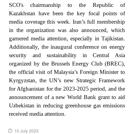
SCO's chairmanship to the Republic of
Kazakhstan have been the key focal points of
media coverage this week. Iran’s full membership
in the organization was also announced, which
garnered media attention, especially in Tajikistan.
Additionally, the inaugural conference on energy
security and sustainability in Central Asia
organized by the Brussels Energy Club (BREC),
the official visit of Malaysia’s Foreign Minister to
Kyrgyzstan, the UN’s new Strategic Framework
for Afghanistan for the 2023-2025 period, and the
announcement of a new World Bank grant to aid
Uzbekistan in reducing greenhouse gas emissions
received media attention.
10 July 2023