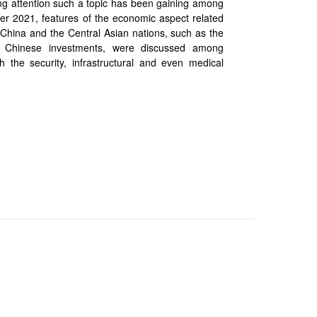
ing attention such a topic has been gaining among
r 2021, features of the economic aspect related
 China and the Central Asian nations, such as the
f Chinese investments, were discussed among
 the security, infrastructural and even medical