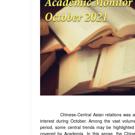
Chinese-Central Asian relations was a topi
interest during October. Among the vast volum
period, some central trends may be highlighted
covered by Academia. In this sense, the Chine