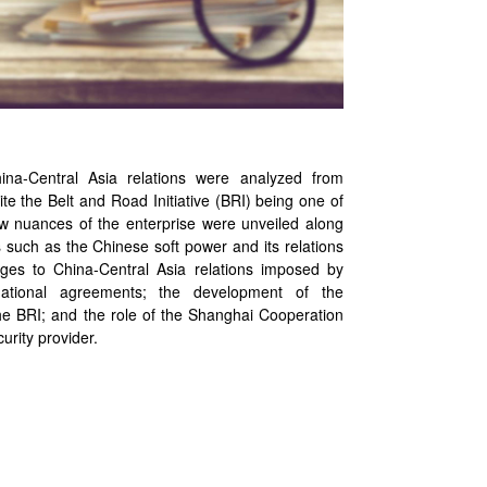
na-Central Asia relations were analyzed from
ite the Belt and Road Initiative (BRI) being one of
 nuances of the enterprise were unveiled along
 such as the Chinese soft power and its relations
nges to China-Central Asia relations imposed by
national agreements; the development of the
he BRI; and the role of the Shanghai Cooperation
urity provider.