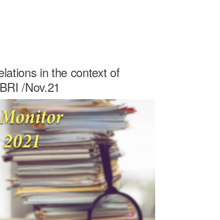
lations in the context of
 BRI /Nov.21