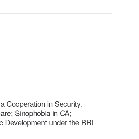
a Cooperation in Security,
are; Sinophobia in CA;
 Development under the BRI