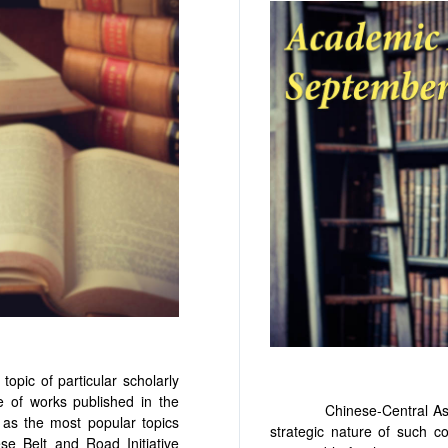
c of particular scholarly
e of works published in the
Chinese-Central Asian rel
 as the most popular topics
strategic nature of such c
se Belt and Road Initiative