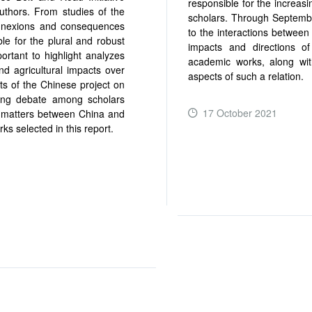
responsible for the increas
thors. From studies of the
scholars. Through Septembe
 connexions and consequences
to the interactions between
le for the plural and robust
impacts and directions o
portant to highlight analyzes
academic works, along with
nd agricultural impacts over
aspects of such a relation.
ts of the Chinese project on
ting debate among scholars
17 October 2021
ty matters between China and
ks selected in this report.
READ MORE ...