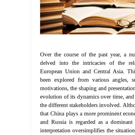
Over the course of the past year, a n
delved into the intricacies of the re
European Union and Central Asia. Thi
been explored from various angles, s
motivations, the shaping and presentation 
evolution of its dynamics over time, and
the different stakeholders involved. Alth
that China plays a more prominent econo
and Russia is regarded as a dominant pol
interpretation oversimplifies the situatio