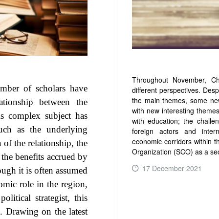
Throughout November, Chi
umber of scholars have
different perspectives. Desp
the main themes, some new
lationship between the
with new interesting themes
s complex subject has
with education; the challe
uch as the underlying
foreign actors and inter
economic corridors within t
of the relationship, the
Organization (SCO) as a sec
 the benefits accrued by
17 December 2021
ough it is often assumed
mic role in the region,
itical strategist, this
READ MORE ...
n. Drawing on the latest