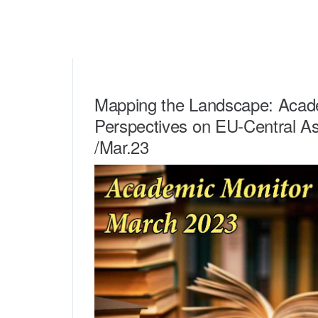
Mapping the Landscape: Acad
Perspectives on EU-Central As
/Mar.23