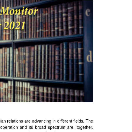
ations are advancing in different fields. The
ooperation and its broad spectrum are, together,