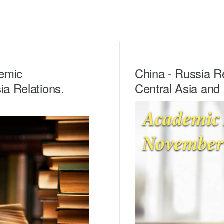
emic
China - Russia Re
ia Relations.
Central Asia and