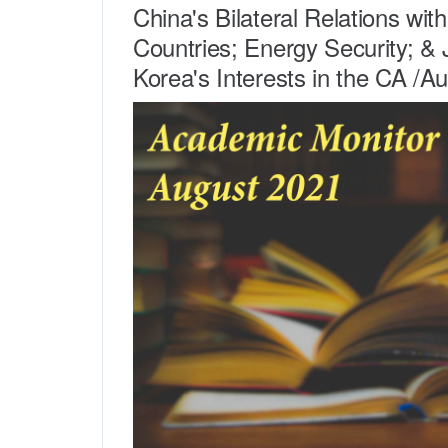
China's Bilateral Relations wit
Countries; Energy Security; &
Korea's Interests in the CA /A