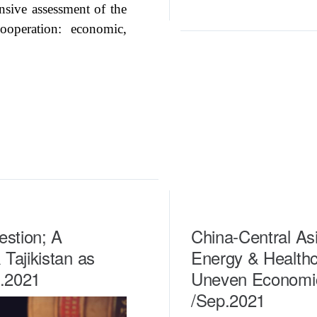
nsive assessment of the
ooperation: economic,
estion; A
China-Central Asi
Tajikistan as
Energy & Healthc
t.2021
Uneven Economic
/Sep.2021