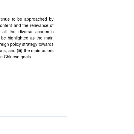
ue to be approached by
content and the relevance of
 all the diverse academic
be highlighted as the main
reign policy strategy towards
ons; and (iii) the main actors
he Chinese goals.