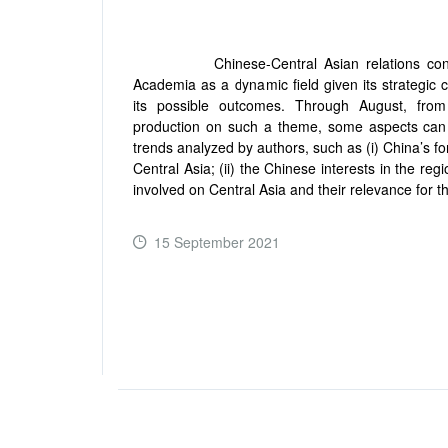
Chinese-Central Asian relations contin
Academia as a dynamic field given its strategic 
its possible outcomes. Through August, from
production on such a theme, some aspects can 
trends analyzed by authors, such as (i) China’s fo
Central Asia; (ii) the Chinese interests in the regi
involved on Central Asia and their relevance for t
15 September 2021
READ MORE ...