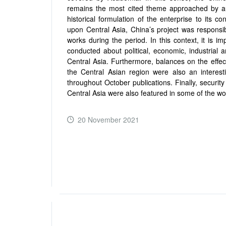
remains the most cited theme approached by au
historical formulation of the enterprise to its
upon Central Asia, China’s project was responsib
works during the period. In this context, it is im
conducted about political, economic, industrial a
Central Asia. Furthermore, balances on the effec
the Central Asian region were also an interes
throughout October publications. Finally, securi
Central Asia were also featured in some of the wor
20 November 2021
READ MORE ...