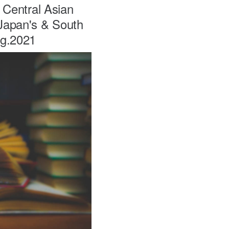
h Central Asian
 Japan's & South
ug.2021