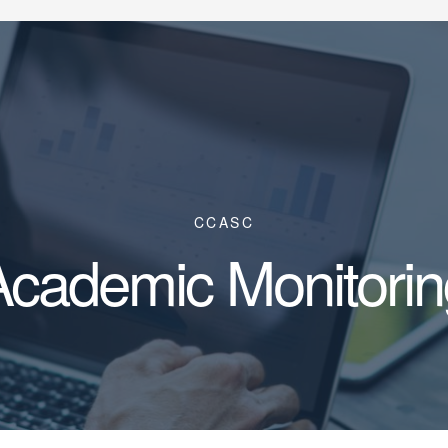
CCASC
Academic Monitorin