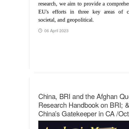
research, we aim to provide a comprehe
EU's efforts in three key areas of c
societal, and geopolitical.
06 April 2023
READ MORE ...
China, BRI and the Afghan Qu
Research Handbook on BRI; & 
China’s Gatekeeper in CA /Oc