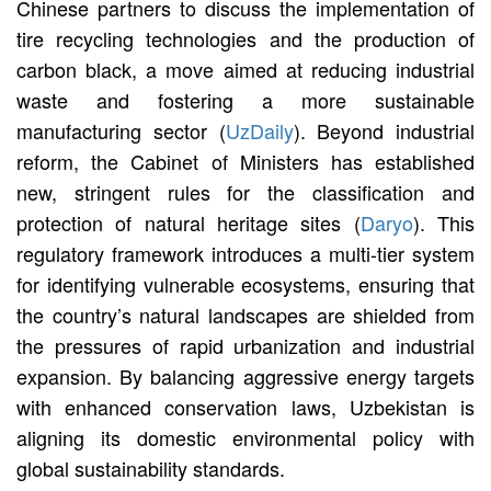
Chinese partners to discuss the implementation of
tire recycling technologies and the production of
carbon black, a move aimed at reducing industrial
waste and fostering a more sustainable
manufacturing sector (
UzDaily
). Beyond industrial
reform, the Cabinet of Ministers has established
new, stringent rules for the classification and
protection of natural heritage sites (
Daryo
). This
regulatory framework introduces a multi-tier system
for identifying vulnerable ecosystems, ensuring that
the country’s natural landscapes are shielded from
the pressures of rapid urbanization and industrial
expansion. By balancing aggressive energy targets
with enhanced conservation laws, Uzbekistan is
aligning its domestic environmental policy with
global sustainability standards.