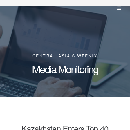
CENTRAL ASIA'S WEEKLY
Media Monitoring
Kazakhstan Enters Top 40