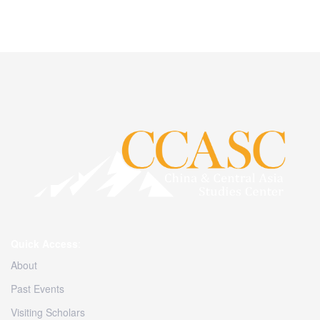
Quick Access
:
About
Past Events
Visiting Scholars