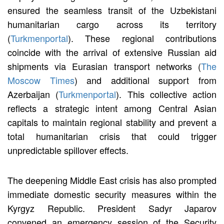
ensured the seamless transit of the Uzbekistani
humanitarian cargo across its territory
(
Turkmenportal
). These regional contributions
coincide with the arrival of extensive Russian aid
shipments via Eurasian transport networks (
The
Moscow Times
) and additional support from
Azerbaijan (
Turkmenportal
). This collective action
reflects a strategic intent among Central Asian
capitals to maintain regional stability and prevent a
total humanitarian crisis that could trigger
unpredictable spillover effects.
The deepening Middle East crisis has also prompted
immediate domestic security measures within the
Kyrgyz Republic. President Sadyr Japarov
convened an emergency session of the Security