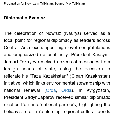
Preparation for Nowruz in Tajikistan. Source: MIA Tajikistan
Diplomatic Events:
The celebration of Nowruz (Nauryz) served as a
focal point for regional diplomacy as leaders across
Central Asia exchanged high-level congratulations
and emphasized national unity. President Kassym-
Jomart Tokayev received dozens of messages from
foreign heads of state, using the occasion to
reiterate his "Taza Kazakhstan" (Clean Kazakhstan)
initiative, which links environmental stewardship with
national renewal (
Orda
,
Orda
). In Kyrgyzstan,
President Sadyr Japarov received similar diplomatic
niceties from international partners, highlighting the
holiday’s role in reinforcing regional cultural bonds