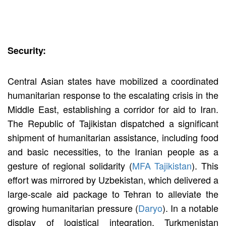
Security:
Central Asian states have mobilized a coordinated
humanitarian response to the escalating crisis in the
Middle East, establishing a corridor for aid to Iran.
The Republic of Tajikistan dispatched a significant
shipment of humanitarian assistance, including food
and basic necessities, to the Iranian people as a
gesture of regional solidarity (
MFA Tajikistan
). This
effort was mirrored by Uzbekistan, which delivered a
large-scale aid package to Tehran to alleviate the
growing humanitarian pressure (
Daryo
). In a notable
display of logistical integration, Turkmenistan