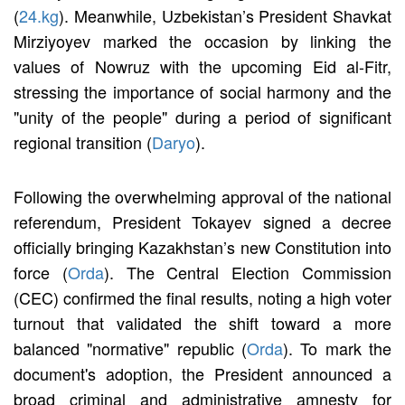
(
24.kg
). Meanwhile, Uzbekistan’s President Shavkat
Mirziyoyev marked the occasion by linking the
values of Nowruz with the upcoming Eid al-Fitr,
stressing the importance of social harmony and the
"unity of the people" during a period of significant
regional transition (
Daryo
).
Following the overwhelming approval of the national
referendum, President Tokayev signed a decree
officially bringing Kazakhstan’s new Constitution into
force (
Orda
). The Central Election Commission
(CEC) confirmed the final results, noting a high voter
turnout that validated the shift toward a more
balanced "normative" republic (
Orda
). To mark the
document's adoption, the President announced a
broad criminal and administrative amnesty for