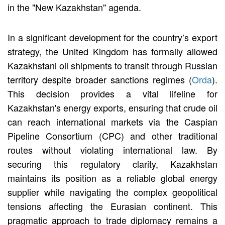
in the "New Kazakhstan" agenda.
In a significant development for the country’s export
strategy, the United Kingdom has formally allowed
Kazakhstani oil shipments to transit through Russian
territory despite broader sanctions regimes (
Orda
).
This decision provides a vital lifeline for
Kazakhstan's energy exports, ensuring that crude oil
can reach international markets via the Caspian
Pipeline Consortium (CPC) and other traditional
routes without violating international law. By
securing this regulatory clarity, Kazakhstan
maintains its position as a reliable global energy
supplier while navigating the complex geopolitical
tensions affecting the Eurasian continent. This
pragmatic approach to trade diplomacy remains a