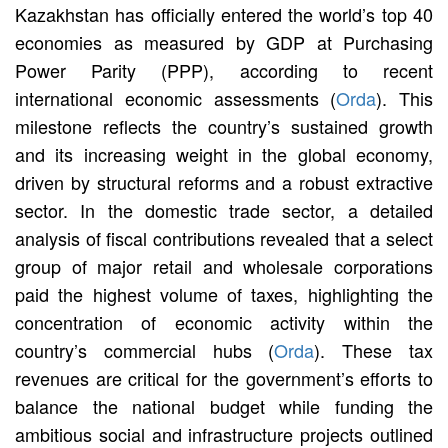
Kazakhstan has officially entered the world’s top 40
economies as measured by GDP at Purchasing
Power Parity (PPP), according to recent
international economic assessments (
Orda
). This
milestone reflects the country’s sustained growth
and its increasing weight in the global economy,
driven by structural reforms and a robust extractive
sector. In the domestic trade sector, a detailed
analysis of fiscal contributions revealed that a select
group of major retail and wholesale corporations
paid the highest volume of taxes, highlighting the
concentration of economic activity within the
country’s commercial hubs (
Orda
). These tax
revenues are critical for the government’s efforts to
balance the national budget while funding the
ambitious social and infrastructure projects outlined