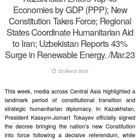
Economies by GDP (PPP); New
Constitution Takes Force; Regional
States Coordinate Humanitarian Aid
to Iran; Uzbekistan Reports 43%
Surge in Renewable Energy. /Mar.23
23 March 2026
This week, media across Central Asia highlighted a
landmark period of constitutional transition and
strategic humanitarian diplomacy. In Kazakhstan,
President Kassym-Jomart Tokayev officially signed
the decree bringing the nation’s new Constitution
into force following a decisive referendum, while