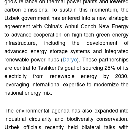
grid's reliance on thermal power plants and lowered
carbon emissions. To sustain this momentum, the
Uzbek government has entered into a new strategic
agreement with China’s Anhui Conch New Energy
to advance cooperation on high-tech green energy
infrastructure, including the development of
advanced energy storage systems and integrated
renewable power hubs (
Daryo
). These partnerships
are central to Tashkent’s goal of sourcing 25% of its
electricity from renewable energy by 2030,
leveraging international expertise to modernize the
national energy mix.
The environmental agenda has also expanded into
industrial circularity and biodiversity conservation.
Uzbek officials recently held bilateral talks with