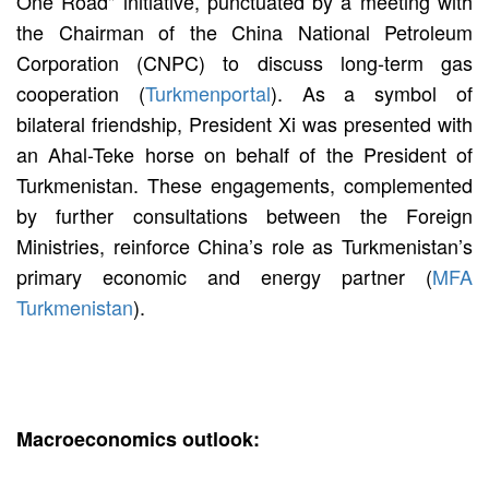
One Road" initiative, punctuated by a meeting with
the Chairman of the China National Petroleum
Corporation (CNPC) to discuss long-term gas
cooperation (
Turkmenportal
). As a symbol of
bilateral friendship, President Xi was presented with
an Ahal-Teke horse on behalf of the President of
Turkmenistan. These engagements, complemented
by further consultations between the Foreign
Ministries, reinforce China’s role as Turkmenistan’s
primary economic and energy partner (
MFA
Turkmenistan
).
Macroeconomics outlook: