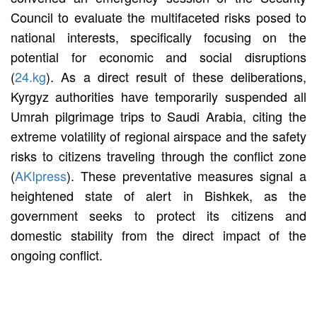
Council to evaluate the multifaceted risks posed to
national interests, specifically focusing on the
potential for economic and social disruptions
(
24.kg
). As a direct result of these deliberations,
Kyrgyz authorities have temporarily suspended all
Umrah pilgrimage trips to Saudi Arabia, citing the
extreme volatility of regional airspace and the safety
risks to citizens traveling through the conflict zone
(
AKIpress
). These preventative measures signal a
heightened state of alert in Bishkek, as the
government seeks to protect its citizens and
domestic stability from the direct impact of the
ongoing conflict.