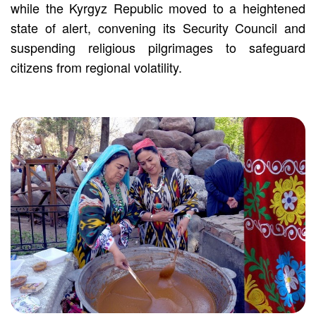
while the Kyrgyz Republic moved to a heightened
state of alert, convening its Security Council and
suspending religious pilgrimages to safeguard
citizens from regional volatility.