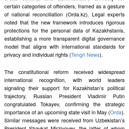
certain categories of offenders, framed as a gesture
of national reconciliation (Orda.kz). Legal experts
noted that the new framework introduces rigorous
protections for the personal data of Kazakhstanis,
establishing a more transparent digital governance
model that aligns with international standards for
privacy and individual rights (
Tengri News
).
The constitutional reform received widespread
international recognition, with world leaders
signaling their support for Kazakhstan’s political
trajectory. Russian President Vladimir Putin
congratulated Tokayev, confirming the strategic
importance of an upcoming state visit in May (
Orda
).
Similar messages were received from Uzbekistan’s
President Shavkat Mirziyoyev, the latter of whom