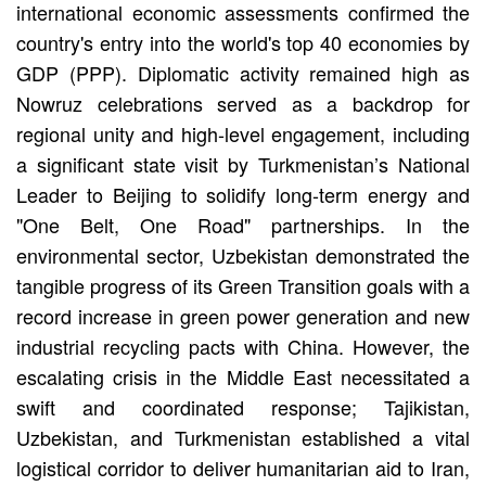
international economic assessments confirmed the
country's entry into the world's top 40 economies by
GDP (PPP). Diplomatic activity remained high as
Nowruz celebrations served as a backdrop for
regional unity and high-level engagement, including
a significant state visit by Turkmenistan’s National
Leader to Beijing to solidify long-term energy and
"One Belt, One Road" partnerships. In the
environmental sector, Uzbekistan demonstrated the
tangible progress of its Green Transition goals with a
record increase in green power generation and new
industrial recycling pacts with China. However, the
escalating crisis in the Middle East necessitated a
swift and coordinated response; Tajikistan,
Uzbekistan, and Turkmenistan established a vital
logistical corridor to deliver humanitarian aid to Iran,