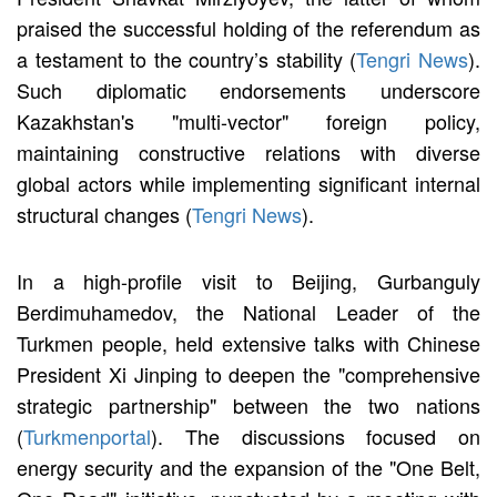
praised the successful holding of the referendum as
a testament to the country’s stability (
Tengri News
).
Such diplomatic endorsements underscore
Kazakhstan's "multi-vector" foreign policy,
maintaining constructive relations with diverse
global actors while implementing significant internal
structural changes (
Tengri News
).
In a high-profile visit to Beijing, Gurbanguly
Berdimuhamedov, the National Leader of the
Turkmen people, held extensive talks with Chinese
President Xi Jinping to deepen the "comprehensive
strategic partnership" between the two nations
(
Turkmenportal
). The discussions focused on
energy security and the expansion of the "One Belt,