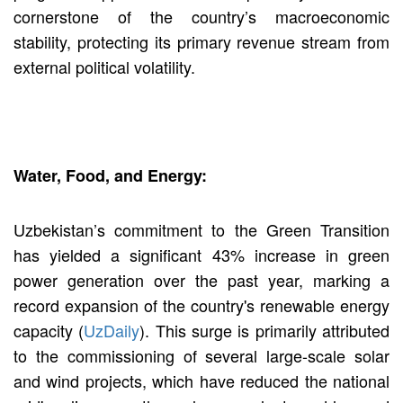
cornerstone of the country’s macroeconomic
stability, protecting its primary revenue stream from
external political volatility.
Water, Food, and Energy:
Uzbekistan’s commitment to the Green Transition
has yielded a significant 43% increase in green
power generation over the past year, marking a
record expansion of the country's renewable energy
capacity (
UzDaily
). This surge is primarily attributed
to the commissioning of several large-scale solar
and wind projects, which have reduced the national