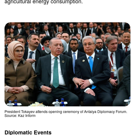
agricultural energy consumption.
President Tokayev attends opening ceremony of Antalya Diplomacy Forum.
Source: Kaz Inform
Diplomatic Events