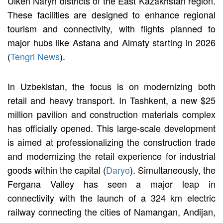
Ulken Naryn districts of the East Kazakhstan region.
These facilities are designed to enhance regional
tourism and connectivity, with flights planned to
major hubs like Astana and Almaty starting in 2026
(
Tengri News
).
In Uzbekistan, the focus is on modernizing both
retail and heavy transport. In Tashkent, a new $25
million pavilion and construction materials complex
has officially opened. This large-scale development
is aimed at professionalizing the construction trade
and modernizing the retail experience for industrial
goods within the capital (
Daryo
). Simultaneously, the
Fergana Valley has seen a major leap in
connectivity with the launch of a 324 km electric
railway connecting the cities of Namangan, Andijan,