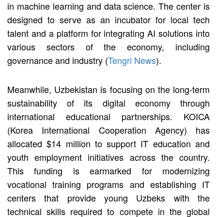
in machine learning and data science. The center is
designed to serve as an incubator for local tech
talent and a platform for integrating AI solutions into
various sectors of the economy, including
governance and industry (
Tengri News
).
Meanwhile, Uzbekistan is focusing on the long-term
sustainability of its digital economy through
international educational partnerships. KOICA
(Korea International Cooperation Agency) has
allocated $14 million to support IT education and
youth employment initiatives across the country.
This funding is earmarked for modernizing
vocational training programs and establishing IT
centers that provide young Uzbeks with the
technical skills required to compete in the global