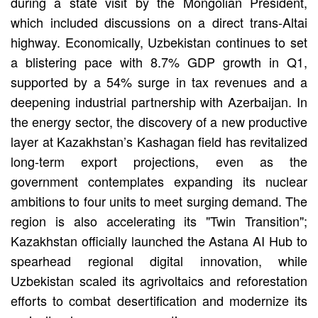
during a state visit by the Mongolian President,
which included discussions on a direct trans-Altai
highway. Economically, Uzbekistan continues to set
a blistering pace with 8.7% GDP growth in Q1,
supported by a 54% surge in tax revenues and a
deepening industrial partnership with Azerbaijan. In
the energy sector, the discovery of a new productive
layer at Kazakhstan’s Kashagan field has revitalized
long-term export projections, even as the
government contemplates expanding its nuclear
ambitions to four units to meet surging demand. The
region is also accelerating its "Twin Transition";
Kazakhstan officially launched the Astana AI Hub to
spearhead regional digital innovation, while
Uzbekistan scaled its agrivoltaics and reforestation
efforts to combat desertification and modernize its