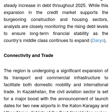
steady increase in debt throughout 2025. While this
expansion in the credit market supports the
burgeoning construction and housing sectors,
analysts are closely monitoring the rising debt levels
to ensure long-term financial stability as the
country’s middle class continues to expand (
Daryo
).
Connectivity and Trade
The region is undergoing a significant expansion of
its transport and commercial infrastructure to
facilitate both domestic mobility and international
trade. In Kazakhstan, the civil aviation sector is set
for a major boost with the announcement of launch
dates for two new airports in the Katon-Karagay and