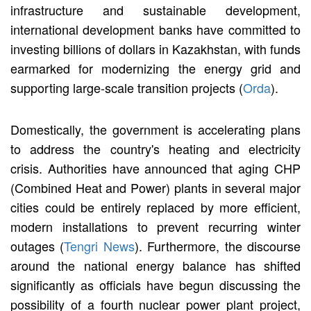
infrastructure and sustainable development,
international development banks have committed to
investing billions of dollars in Kazakhstan, with funds
earmarked for modernizing the energy grid and
supporting large-scale transition projects (
Orda
).
Domestically, the government is accelerating plans
to address the country's heating and electricity
crisis. Authorities have announced that aging CHP
(Combined Heat and Power) plants in several major
cities could be entirely replaced by more efficient,
modern installations to prevent recurring winter
outages (
Tengri News
). Furthermore, the discourse
around the national energy balance has shifted
significantly as officials have begun discussing the
possibility of a fourth nuclear power plant project,