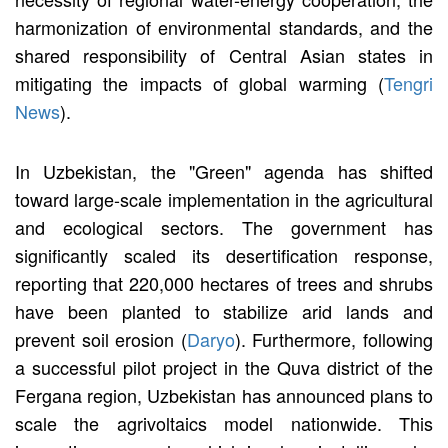
harmonization of environmental standards, and the
shared responsibility of Central Asian states in
mitigating the impacts of global warming (
Tengri
News
).
In Uzbekistan, the "Green" agenda has shifted
toward large-scale implementation in the agricultural
and ecological sectors. The government has
significantly scaled its desertification response,
reporting that 220,000 hectares of trees and shrubs
have been planted to stabilize arid lands and
prevent soil erosion (
Daryo
). Furthermore, following
a successful pilot project in the Quva district of the
Fergana region, Uzbekistan has announced plans to
scale the agrivoltaics model nationwide. This