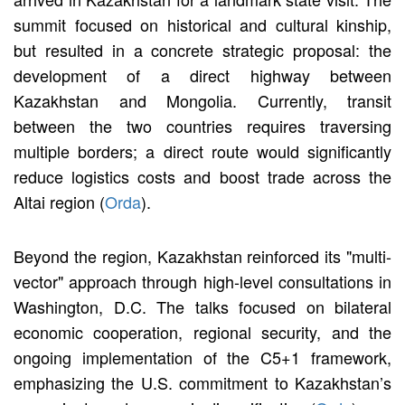
summit focused on historical and cultural kinship,
but resulted in a concrete strategic proposal: the
development of a direct highway between
Kazakhstan and Mongolia. Currently, transit
between the two countries requires traversing
multiple borders; a direct route would significantly
reduce logistics costs and boost trade across the
Altai region (
Orda
).
Beyond the region, Kazakhstan reinforced its "multi-
vector" approach through high-level consultations in
Washington, D.C. The talks focused on bilateral
economic cooperation, regional security, and the
ongoing implementation of the C5+1 framework,
emphasizing the U.S. commitment to Kazakhstan’s