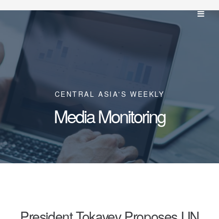
CENTRAL ASIA'S WEEKLY
Media Monitoring
President Tokayev Proposes UN