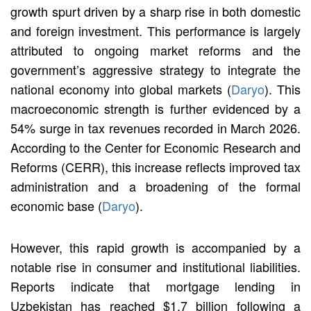
growth spurt driven by a sharp rise in both domestic
and foreign investment. This performance is largely
attributed to ongoing market reforms and the
government’s aggressive strategy to integrate the
national economy into global markets (
Daryo
). This
macroeconomic strength is further evidenced by a
54% surge in tax revenues recorded in March 2026.
According to the Center for Economic Research and
Reforms (CERR), this increase reflects improved tax
administration and a broadening of the formal
economic base (
Daryo
).
However, this rapid growth is accompanied by a
notable rise in consumer and institutional liabilities.
Reports indicate that mortgage lending in
Uzbekistan has reached $1.7 billion following a