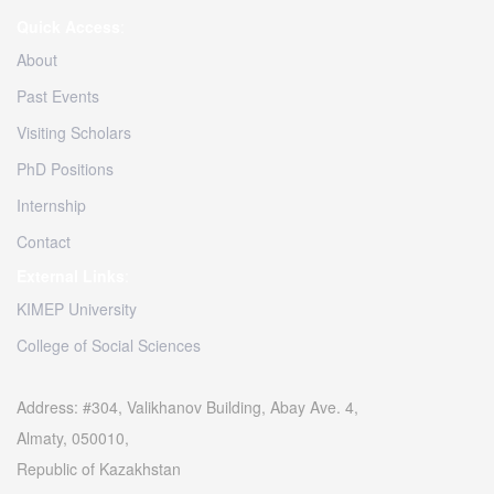
Quick Access
:
About
Past Events
Visiting Scholars
PhD Positions
Internship
Contact
External Links
:
KIMEP University
College of Social Sciences
Address: #304, Valikhanov Building, Abay Ave. 4,
Almaty, 050010,
Republic of Kazakhstan