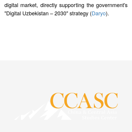
digital market, directly supporting the government's
"Digital Uzbekistan – 2030" strategy (
Daryo
).