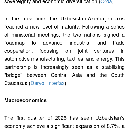
sovereignty and economic diversification (
Orda
).
In the meantime, the Uzbekistan-Azerbaijan axis
reached a new level of maturity. Following a series
of ministerial meetings, the two nations signed a
roadmap to advance industrial and trade
cooperation, focusing on joint ventures in
automotive manufacturing, textiles, and energy. This
partnership is increasingly seen as a stabilizing
"bridge" between Central Asia and the South
Caucasus (
Daryo
,
Interfax
).
Macroeconomics
The first quarter of 2026 has seen Uzbekistan’s
economy achieve a significant expansion of 8.7%, a