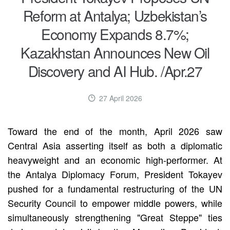
Reform at Antalya; Uzbekistan’s
Economy Expands 8.7%;
Kazakhstan Announces New Oil
Discovery and AI Hub. /Apr.27
27 April 2026
Toward the end of the month, April 2026 saw
Central Asia asserting itself as both a diplomatic
heavyweight and an economic high-performer. At
the Antalya Diplomacy Forum, President Tokayev
pushed for a fundamental restructuring of the UN
Security Council to empower middle powers, while
simultaneously strengthening "Great Steppe" ties