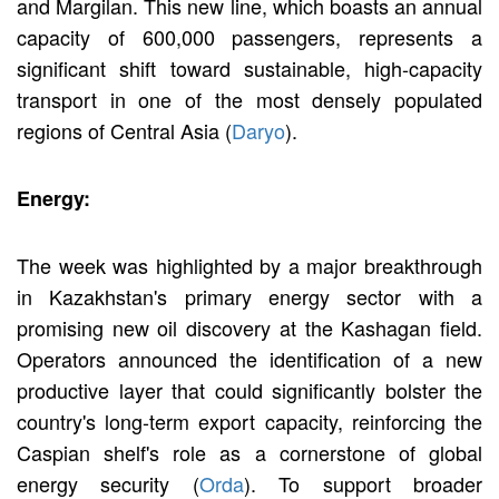
and Margilan. This new line, which boasts an annual
capacity of 600,000 passengers, represents a
significant shift toward sustainable, high-capacity
transport in one of the most densely populated
regions of Central Asia (
Daryo
).
Energy:
The week was highlighted by a major breakthrough
in Kazakhstan's primary energy sector with a
promising new oil discovery at the Kashagan field.
Operators announced the identification of a new
productive layer that could significantly bolster the
country's long-term export capacity, reinforcing the
Caspian shelf's role as a cornerstone of global
energy security (
Orda
). To support broader