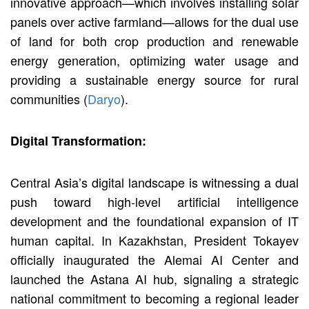
innovative approach—which involves installing solar
panels over active farmland—allows for the dual use
of land for both crop production and renewable
energy generation, optimizing water usage and
providing a sustainable energy source for rural
communities (
Daryo
).
Digital Transformation:
Central Asia’s digital landscape is witnessing a dual
push toward high-level artificial intelligence
development and the foundational expansion of IT
human capital. In Kazakhstan, President Tokayev
officially inaugurated the Alemai AI Center and
launched the Astana AI hub, signaling a strategic
national commitment to becoming a regional leader