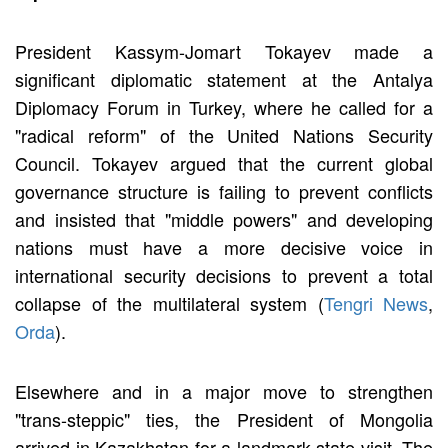
President Kassym-Jomart Tokayev made a
significant diplomatic statement at the Antalya
Diplomacy Forum in Turkey, where he called for a
"radical reform" of the United Nations Security
Council. Tokayev argued that the current global
governance structure is failing to prevent conflicts
and insisted that "middle powers" and developing
nations must have a more decisive voice in
international security decisions to prevent a total
collapse of the multilateral system (
Tengri News
,
Orda
).
Elsewhere and in a major move to strengthen
"trans-steppic" ties, the President of Mongolia
arrived in Kazakhstan for a landmark state visit. The