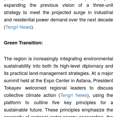
expanding the previous vision of a three-unit
strategy to meet the projected surge in industrial
and residential power demand over the next decade
(
Tengri News
).
Green Transition:
The region is increasingly integrating environmental
sustainability into both its high-level diplomacy and
its practical land-management strategies. At a major
summit held at the Expo Center in Astana, President
Tokayev welcomed regional leaders to discuss
collective climate action (
Tengri News
), using the
platform to outline five key principles for a
sustainable future. These principles emphasize the
necessity of regional water-energy cooperation, the