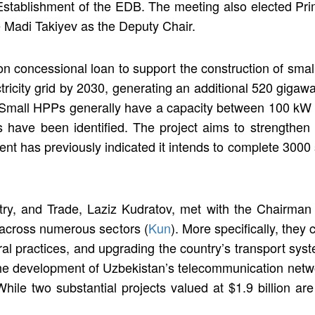
e Establishment of the EDB. The meeting also elected Pr
 Madi Takiyev as the Deputy Chair.
n concessional loan to support the construction of smal
ricity grid by 2030, generating an additional 520 gigawat
Small HPPs generally have a capacity between 100 kW a
s have been identified. The project aims to strengthen 
nt has previously indicated it intends to complete 3000
stry, and Trade, Laziz Kudratov, met with the Chairma
 across numerous sectors (
Kun
). More specifically, the
ral practices, and upgrading the country’s transport sys
the development of Uzbekistan’s telecommunication net
While two substantial projects valued at $1.9 billion are