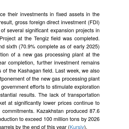
ce their investments in fixed assets in the
esult, gross foreign direct investment (FDI)
 of several significant expansion projects in
 Project at the Tengiz field was completed.
 and sixth (70.9% complete as of early 2025)
tion of a new gas processing plant at the
ear completion, further investment remains
s of the Kashagan field. Last week, we also
ostponement of the new gas processing plant
 government efforts to stimulate exploration
ntial results. The lack of transportation
et at significantly lower prices continue to
C+ commitments. Kazakhstan produced 87.6
roduction to exceed 100 million tons by 2026
arrels by the end of this year (
Kursiv
).