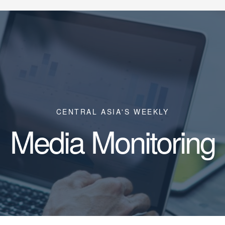
CENTRAL ASIA'S WEEKLY
Media Monitoring