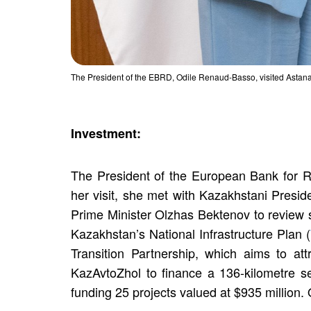
The President of the EBRD, Odile Renaud-Basso, visited Astana
Investment:
The President of the European Bank for 
her visit, she met with Kazakhstani Presi
Prime Minister Olzhas Bektenov to review 
Kazakhstan’s National Infrastructure Plan (
Transition Partnership, which aims to at
KazAvtoZhol to finance a 136-kilometre s
funding 25 projects valued at $935 million.