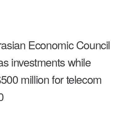
rasian Economic Council
as investments while
500 million for telecom
0