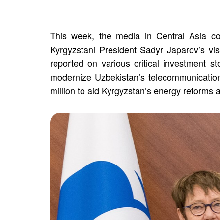
This week, the media in Central Asia cov
Kyrgyzstani President Sadyr Japarov’s vi
reported on various critical investment s
modernize Uzbekistan’s telecommunication
million to aid Kyrgyzstan’s energy reforms 