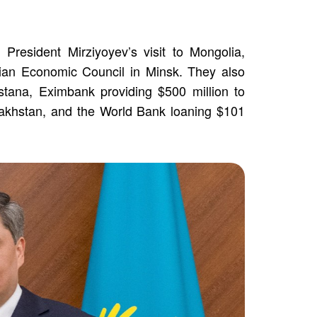
President Mirziyoyev’s visit to Mongolia,
sian Economic Council in Minsk. They also
Astana, Eximbank providing $500 million to
zakhstan, and the World Bank loaning $101