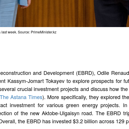
 last week. Source: PrimeMinister.kz
Reconstruction and Development (EBRD), Odile Renaud-
dent Kassym-Jomart Tokayev to explore prospects for fut
several crucial investment projects and discuss how th
The Astana Times
). More specifically, they explored 
tract investment for various green energy projects. In
ection of the new Aktobe-Ulgaisyn road. The EBRD trip
 Overall, the EBRD has invested $3.2 billion across 129 