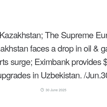
s Kazakhstan; The Supreme Eu
akhstan faces a drop in oil & g
ts surge; Eximbank provides $
upgrades in Uzbekistan. /Jun.3
30 June 2025