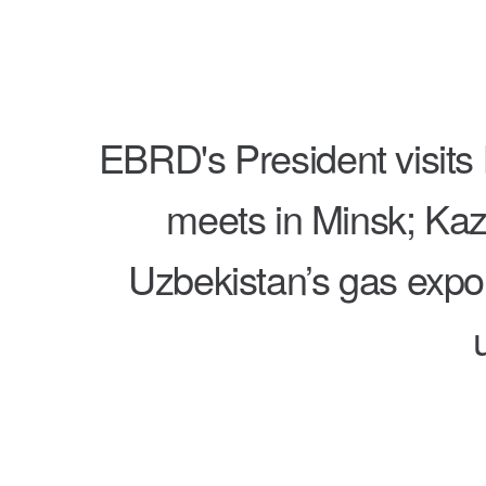
EBRD's President visit
meets in Minsk; Kaz
Uzbekistan’s gas expor