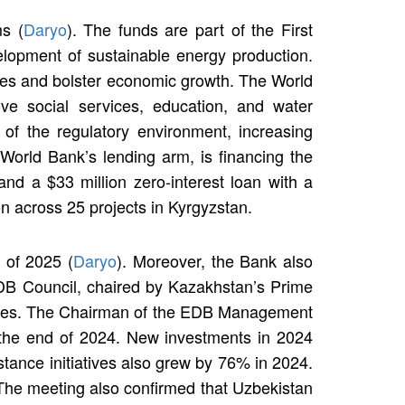
s (
Daryo
). The funds are part of the First
lopment of sustainable energy production.
ages and bolster economic growth. The World
rove social services, education, and water
 of the regulatory environment, increasing
World Bank’s lending arm, is financing the
and a $33 million zero-interest loan with a
on across 25 projects in Kyrgyzstan.
f of 2025 (
Daryo
). Moreover, the Bank also
e EDB Council, chaired by Kazakhstan’s Prime
orities. The Chairman of the EDB Management
t the end of 2024. New investments in 2024
stance initiatives also grew by 76% in 2024.
 The meeting also confirmed that Uzbekistan