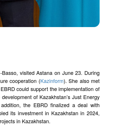
Basso, visited Astana on June 23. During
ure cooperation (
Kazinform
). She also met
e EBRD could support the implementation of
the development of Kazakhstan’s Just Energy
 addition, the EBRD finalized a deal with
led its investment in Kazakhstan in 2024,
projects in Kazakhstan.