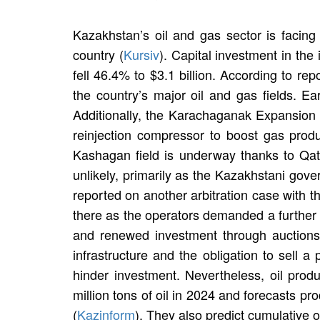
Kazakhstan’s oil and gas sector is facing 
country (
Kursiv
). Capital investment in the
fell 46.4% to $3.1 billion. According to rep
the country’s major oil and gas fields. Ea
Additionally, the Karachaganak Expansion Pr
reinjection compressor to boost gas prod
Kashagan field is underway thanks to Qata
unlikely, primarily as the Kazakhstani gov
reported on another arbitration case with 
there as the operators demanded a further $
and renewed investment through auctions 
infrastructure and the obligation to sell a
hinder investment. Nevertheless, oil pr
million tons of oil in 2024 and forecasts p
(
Kazinform
). They also predict cumulative oi