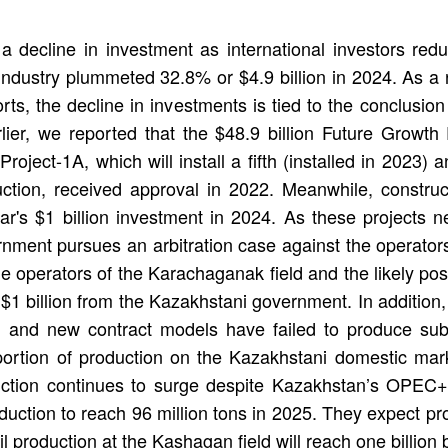
a decline in investment as international investors redu
 industry plummeted 32.8% or $4.9 billion in 2024. As a r
orts, the decline in investments is tied to the conclusion
rlier, we reported that the $48.9 billion Future Growth
oject-1A, which will install a fifth (installed in 2023)
uction, received approval in 2022. Meanwhile, construc
r's $1 billion investment in 2024. As these projects n
ernment pursues an arbitration case against the operator
the operators of the Karachaganak field and the likely p
1 billion from the Kazakhstani government. In addition,
and new contract models have failed to produce substa
 portion of production on the Kazakhstani domestic mark
oduction continues to surge despite Kazakhstan’s OPE
roduction to reach 96 million tons in 2025. They expect p
l production at the Kashagan field will reach one billion b