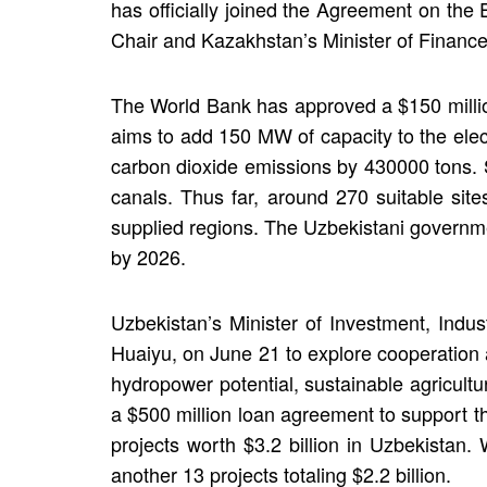
has officially joined the Agreement on th
Chair and Kazakhstan’s Minister of Finance
The World Bank has approved a $150 millio
aims to add 150 MW of capacity to the elect
carbon dioxide emissions by 430000 tons. 
canals. Thus far, around 270 suitable site
supplied regions. The Uzbekistani governme
by 2026.
Uzbekistan’s Minister of Investment, Indu
Huaiyu, on June 21 to explore cooperation
hydropower potential, sustainable agricultu
a $500 million loan agreement to support 
projects worth $3.2 billion in Uzbekistan. 
another 13 projects totaling $2.2 billion.