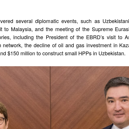
ered several diplomatic events, such as Uzbekistani 
sit to Malaysia, and the meeting of the Supreme Eura
tories, including the President of the EBRD’s visit to 
 network, the decline of oil and gas investment in Ka
and $150 million to construct small HPPs in Uzbekistan.