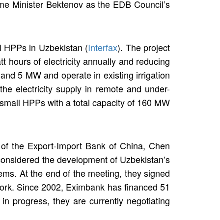
ime Minister Bektenov as the EDB Council’s
l HPPs in Uzbekistan (
Interfax
). The project
t hours of electricity annually and reducing
nd 5 MW and operate in existing irrigation
the electricity supply in remote and under-
 small HPPs with a total capacity of 160 MW
n of the Export-Import Bank of China, Chen
y considered the development of Uzbekistan’s
tems. At the end of the meeting, they signed
work. Since 2002, Eximbank has financed 51
 in progress, they are currently negotiating