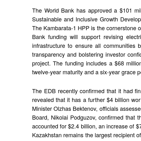
The World Bank has approved a $101 milli
Sustainable and Inclusive Growth Develop
The Kambarata-1 HPP is the cornerstone of 
Bank funding will support revising electr
infrastructure to ensure all communities 
transparency and bolstering investor conf
project. The funding includes a $68 millio
twelve-year maturity and a six-year grace p
The EDB recently confirmed that it had fina
revealed that it has a further $4 billion w
Minister Olzhas Bektenov, officials assess
Board, Nikolai Podguzov, confirmed that t
accounted for $2.4 billion, an increase of 
Kazakhstan remains the largest recipient o