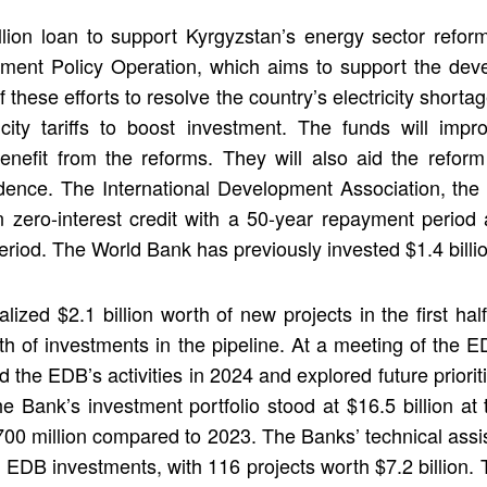
on loan to support Kyrgyzstan’s energy sector reform
ment Policy Operation, which aims to support the deve
these efforts to resolve the country’s electricity short
icity tariffs to boost investment. The funds will imp
benefit from the reforms. They will also aid the reform
idence. The International Development Association, the 
n zero-interest credit with a 50-year repayment period 
eriod. The World Bank has previously invested $1.4 billi
lized $2.1 billion worth of new projects in the first hal
orth of investments in the pipeline. At a meeting of th
ed the EDB’s activities in 2024 and explored future pri
he Bank’s investment portfolio stood at $16.5 billion a
$700 million compared to 2023. The Banks’ technical assi
f EDB investments, with 116 projects worth $7.2 billion.