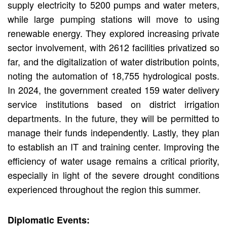
supply electricity to 5200 pumps and water meters,
while large pumping stations will move to using
renewable energy. They explored increasing private
sector involvement, with 2612 facilities privatized so
far, and the digitalization of water distribution points,
noting the automation of 18,755 hydrological posts.
In 2024, the government created 159 water delivery
service institutions based on district irrigation
departments. In the future, they will be permitted to
manage their funds independently. Lastly, they plan
to establish an IT and training center. Improving the
efficiency of water usage remains a critical priority,
especially in light of the severe drought conditions
experienced throughout the region this summer.
Diplomatic Events: