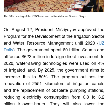
The 90th meeting of the ICWC occurred in Kazakhstan. Source: Daryo
On August 12, President Mirziyoyev approved the
Program for the Development of the Irrigation Sector
and Water Resource Management until 2028 (
UZ
Daily
). The government spent 60 trillion Soums and
attracted $622 million in foreign direct investment. In
2020, water-saving technologies were used on 4%
of irrigated land. By 2025, the government aims to
increase this to 50%. The program outlines the
renovation of 2551 kilometers of irrigation canals
and the replacement of obsolete pumping stations,
reducing electricity consumption from 6.8 to 6.2
billion kilowatt-hours. They will also lower the