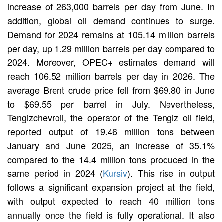
increase of 263,000 barrels per day from June. In
addition, global oil demand continues to surge.
Demand for 2024 remains at 105.14 million barrels
per day, up 1.29 million barrels per day compared to
2024. Moreover, OPEC+ estimates demand will
reach 106.52 million barrels per day in 2026. The
average Brent crude price fell from $69.80 in June
to $69.55 per barrel in July. Nevertheless,
Tengizchevroil, the operator of the Tengiz oil field,
reported output of 19.46 million tons between
January and June 2025, an increase of 35.1%
compared to the 14.4 million tons produced in the
same period in 2024 (
Kursiv
). This rise in output
follows a significant expansion project at the field,
with output expected to reach 40 million tons
annually once the field is fully operational. It also