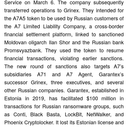
Service on March 6. The company subsequently
transferred operations to Grinex. They intended for
the A7A5 token to be used by Russian customers of
the A7 Limited Liability Company, a cross-border
financial settlement platform, linked to sanctioned
Moldovan oligarch Ilan Shor and the Russian bank
Promsvyazbank. They used the token to resume
financial transactions, violating earlier sanctions.
The new round of sanctions also targets A7’s
subsidiaries A71 and A7 Agent, Garantex’s
successor Grinex, three executives, and several
other Russian companies. Garantex, established in
Estonia in 2019, has facilitated $100 million in
transactions for Russian ransomware groups, such
as Conti, Black Basta, LockBit, NetWalker, and
Phoenix Cryptolocker. It lost its Estonian license and