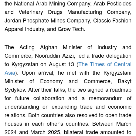
the National Arab Mining Company, Arab Pesticides
and Veterinary Drugs Manufacturing Company,
Jordan Phosphate Mines Company, Classic Fashion
Apparel Industry, and Grow Tech.
The Acting Afghan Minister of Industry and
Commerce, Nooruddin Azizi, led a trade delegation
to Kyrgyzstan on August 13 (
The Times of Central
Asia
). Upon arrival, he met with the Kyrgyzstani
Minister of Economy and Commerce, Bakyt
Sydykov. After their talks, the two signed a roadmap
for future collaboration and a memorandum of
understanding on expanding trade and economic
relations. Both countries also resolved to open trade
houses in each other’s countries. Between March
2024 and March 2025, bilateral trade amounted to