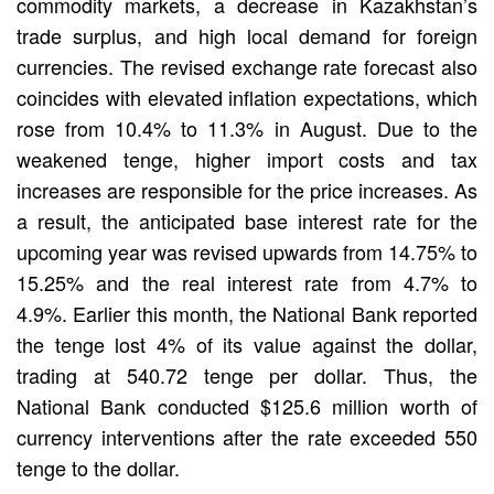
commodity markets, a decrease in Kazakhstan’s
trade surplus, and high local demand for foreign
currencies. The revised exchange rate forecast also
coincides with elevated inflation expectations, which
rose from 10.4% to 11.3% in August. Due to the
weakened tenge, higher import costs and tax
increases are responsible for the price increases. As
a result, the anticipated base interest rate for the
upcoming year was revised upwards from 14.75% to
15.25% and the real interest rate from 4.7% to
4.9%. Earlier this month, the National Bank reported
the tenge lost 4% of its value against the dollar,
trading at 540.72 tenge per dollar. Thus, the
National Bank conducted $125.6 million worth of
currency interventions after the rate exceeded 550
tenge to the dollar.