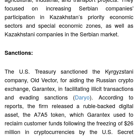
focused on increasing Serbian companies'
participation in Kazakhstan’s priority economic
sectors and special economic zones, as well as
Kazakhstani companies in the Serbian market.
Sanctions:
The U.S. Treasury sanctioned the Kyrgyzstani
company, Old Vector, for aiding the Russian crypto
exchange, Garantex, in facilitating illicit transactions
and evading sanctions (
Daryo
). According to
reports, the firm released a ruble-backed digital
asset, the A7A5 token, which Garantex used to
reclaim customer funds following the freezing of $26
million in cryptocurrencies by the U.S. Secret