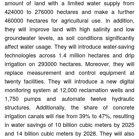
amount of land with a limited water supply from
424000 to 276000 hectares and make a further
460000 hectares for agricultural use. In addition,
they will improve land with high salinity and low
groundwater levels, as soil conditions significantly
affect water usage. They will introduce water-saving
technologies across 1.4 million hectares and drip
irrigation on 293000 hectares. Moreover, they will
replace measurement and control equipment at
twenty facilities. They will introduce a new digital
monitoring system at 12,000 reclamation wells and
1,750 pumps and automate twelve hydraulic
structures. Additionally, the share of concrete
irrigation canals will rise from 39% to 47%, resulting
in water savings of 10 billion cubic meters by 2025
and 14 billion cubic meters by 2028. They will also