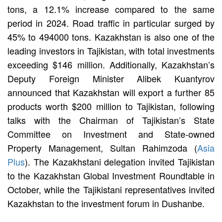
tons, a 12.1% increase compared to the same
period in 2024. Road traffic in particular surged by
45% to 494000 tons. Kazakhstan is also one of the
leading investors in Tajikistan, with total investments
exceeding $146 million. Additionally, Kazakhstan’s
Deputy Foreign Minister Alibek Kuantyrov
announced that Kazakhstan will export a further 85
products worth $200 million to Tajikistan, following
talks with the Chairman of Tajikistan’s State
Committee on Investment and State-owned
Property Management, Sultan Rahimzoda (
Asia
Plus
). The Kazakhstani delegation invited Tajikistan
to the Kazakhstan Global Investment Roundtable in
October, while the Tajikistani representatives invited
Kazakhstan to the investment forum in Dushanbe.