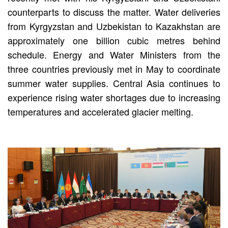
counterparts to discuss the matter. Water deliveries
from Kyrgyzstan and Uzbekistan to Kazakhstan are
approximately one billion cubic metres behind
schedule. Energy and Water Ministers from the
three countries previously met in May to coordinate
summer water supplies. Central Asia continues to
experience rising water shortages due to increasing
temperatures and accelerated glacier melting.