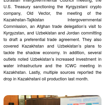
U.S. Treasury sanctioning the Kyrgyzstani crypto
company, Old Vector, the meeting of the
Kazakhstan-Tajikistan Intergovernmental
Commission, an Afghan trade delegation’s visit to
Kyrgyzstan, and Uzbekistan and Jordan committing
to draft a preferential trade agreement. They also
covered Kazakhstan and Uzbekistan’s plans to
tackle the shadow economy. In addition, several
outlets noted Uzbekistan’s increased investment in
water infrastructure and the ICWC meeting in
Kazakhstan. Lastly, multiple sources reported the
drop in Kazakhstani oil production last month.