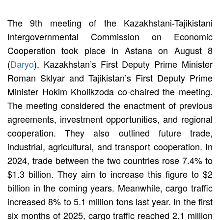
The 9th meeting of the Kazakhstani-Tajikistani
Intergovernmental Commission on Economic
Cooperation took place in Astana on August 8
(
Daryo
). Kazakhstan’s First Deputy Prime Minister
Roman Sklyar and Tajikistan’s First Deputy Prime
Minister Hokim Kholikzoda co-chaired the meeting.
The meeting considered the enactment of previous
agreements, investment opportunities, and regional
cooperation. They also outlined future trade,
industrial, agricultural, and transport cooperation. In
2024, trade between the two countries rose 7.4% to
$1.3 billion. They aim to increase this figure to $2
billion in the coming years. Meanwhile, cargo traffic
increased 8% to 5.1 million tons last year. In the first
six months of 2025, cargo traffic reached 2.1 million