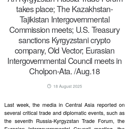
takes place; The Kazakhstan-
Tajikistan Intergovernmental
Commission meets; U.S. Treasury
sanctions Kyrgyzstani crypto
company, Old Vector; Eurasian
Intergovernmental Council meets in
Cholpon-Ata. /Aug.18
18 August 2025
Last week, the media in Central Asia reported on
several critical trade and diplomatic events, such as
the seventh Russia-Kyrgyzstan Trade Forum, the
Eurasian Intergovernmental Council meeting, the