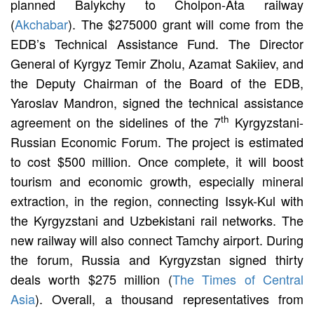
planned Balykchy to Cholpon-Ata railway
(
Akchabar
). The $275000 grant will come from the
EDB’s Technical Assistance Fund. The Director
General of Kyrgyz Temir Zholu, Azamat Sakiiev, and
the Deputy Chairman of the Board of the EDB,
Yaroslav Mandron, signed the technical assistance
th
agreement on the sidelines of the 7
Kyrgyzstani-
Russian Economic Forum. The project is estimated
to cost $500 million. Once complete, it will boost
tourism and economic growth, especially mineral
extraction, in the region, connecting Issyk-Kul with
the Kyrgyzstani and Uzbekistani rail networks. The
new railway will also connect Tamchy airport. During
the forum, Russia and Kyrgyzstan signed thirty
deals worth $275 million (
The Times of Central
Asia
). Overall, a thousand representatives from