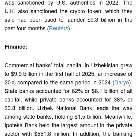
was sanctioned by U.S. authorities in 2022. The
U.K. also sanctioned the crypto token, which they
said had been used to launder $9.3 billion in the
past four months (
Reuters
).
Finance:
Commercial banks’ total capital in Uzbekistan grew
to $9.9 billion in the first half of 2025, an increase of
20% compared to the same period in 2024 (
Daryo
).
State banks accounted for 62% or $6.1 billion of all
capital, while private banks accounted for 38% or
$3.8 billion. Uzbek National Bank leads the way
among state banks, holding $1.5 billion. Meanwhile,
Ipoteka Bank held the largest amount in the private
sector with $551.8 million. In addition, the banking