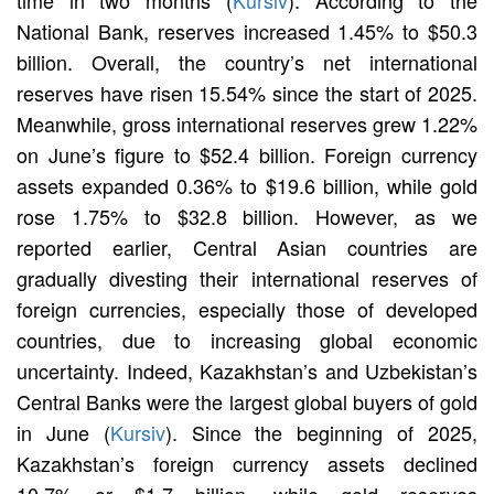
National Bank, reserves increased 1.45% to $50.3
billion. Overall, the country’s net international
reserves have risen 15.54% since the start of 2025.
Meanwhile, gross international reserves grew 1.22%
on June’s figure to $52.4 billion. Foreign currency
assets expanded 0.36% to $19.6 billion, while gold
rose 1.75% to $32.8 billion. However, as we
reported earlier, Central Asian countries are
gradually divesting their international reserves of
foreign currencies, especially those of developed
countries, due to increasing global economic
uncertainty. Indeed, Kazakhstan’s and Uzbekistan’s
Central Banks were the largest global buyers of gold
in June (
Kursiv
). Since the beginning of 2025,
Kazakhstan’s foreign currency assets declined
10.7% or $1.7 billion, while gold reserves