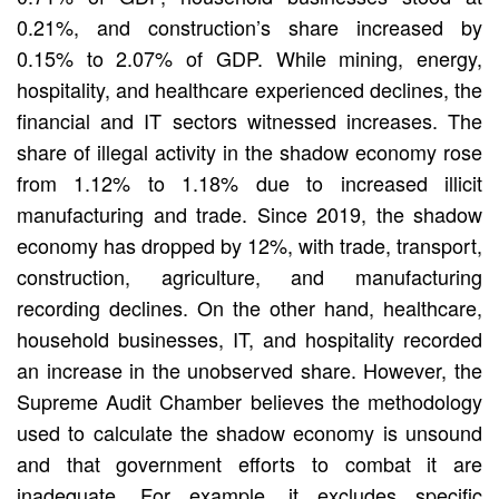
0.21%, and construction’s share increased by
0.15% to 2.07% of GDP. While mining, energy,
hospitality, and healthcare experienced declines, the
financial and IT sectors witnessed increases. The
share of illegal activity in the shadow economy rose
from 1.12% to 1.18% due to increased illicit
manufacturing and trade. Since 2019, the shadow
economy has dropped by 12%, with trade, transport,
construction, agriculture, and manufacturing
recording declines. On the other hand, healthcare,
household businesses, IT, and hospitality recorded
an increase in the unobserved share. However, the
Supreme Audit Chamber believes the methodology
used to calculate the shadow economy is unsound
and that government efforts to combat it are
inadequate. For example, it excludes specific