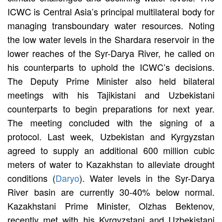
ICWC is Central Asia’s principal multilateral body for
managing transboundary water resources. Noting
the low water levels in the Shardara reservoir in the
lower reaches of the Syr-Darya River, he called on
his counterparts to uphold the ICWC’s decisions.
The Deputy Prime Minister also held bilateral
meetings with his Tajikistani and Uzbekistani
counterparts to begin preparations for next year.
The meeting concluded with the signing of a
protocol. Last week, Uzbekistan and Kyrgyzstan
agreed to supply an additional 600 million cubic
meters of water to Kazakhstan to alleviate drought
conditions (
Daryo
). Water levels in the Syr-Darya
River basin are currently 30-40% below normal.
Kazakhstani Prime Minister, Olzhas Bektenov,
recently met with his Kyrgyzstani and Uzbekistani