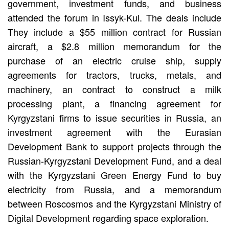
government, investment funds, and business
attended the forum in Issyk-Kul. The deals include
They include a $55 million contract for Russian
aircraft, a $2.8 million memorandum for the
purchase of an electric cruise ship, supply
agreements for tractors, trucks, metals, and
machinery, an contract to construct a milk
processing plant, a financing agreement for
Kyrgyzstani firms to issue securities in Russia, an
investment agreement with the Eurasian
Development Bank to support projects through the
Russian-Kyrgyzstani Development Fund, and a deal
with the Kyrgyzstani Green Energy Fund to buy
electricity from Russia, and a memorandum
between Roscosmos and the Kyrgyzstani Ministry of
Digital Development regarding space exploration.