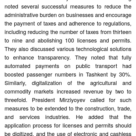
noted several successful measures to reduce the
administrative burden on businesses and encourage
the payment of taxes and adherence to regulations,
including reducing the number of taxes from thirteen
to nine and abolishing 100 licenses and permits.
They also discussed various technological solutions
to enhance transparency. They noted that fully
automated payments on public transport had
boosted passenger numbers in Tashkent by 30%.
Similarly, digitalization of the agricultural and
commodity markets increased revenue by two to
threefold. President Mirziyoyev called for such
measures to be extended to the construction, trade,
and services industries. He added that the
application process for licenses and permits should
be digitized, and the use of electronic and cashless