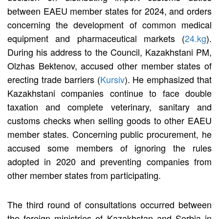
between EAEU member states for 2024, and orders
concerning the development of common medical
equipment and pharmaceutical markets (
24.kg
).
During his address to the Council, Kazakhstani PM,
Olzhas Bektenov, accused other member states of
erecting trade barriers (
Kursiv
). He emphasized that
Kazakhstani companies continue to face double
taxation and complete veterinary, sanitary and
customs checks when selling goods to other EAEU
member states. Concerning public procurement, he
accused some members of ignoring the rules
adopted in 2020 and preventing companies from
other member states from participating.
The third round of consultations occurred between
the foreign ministries of Kazakhstan and Serbia in