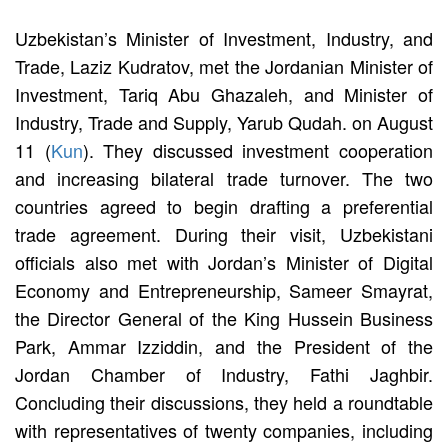
Uzbekistan’s Minister of Investment, Industry, and
Trade, Laziz Kudratov, met the Jordanian Minister of
Investment, Tariq Abu Ghazaleh, and Minister of
Industry, Trade and Supply, Yarub Qudah. on August
11 (
Kun
). They discussed investment cooperation
and increasing bilateral trade turnover. The two
countries agreed to begin drafting a preferential
trade agreement. During their visit, Uzbekistani
officials also met with Jordan’s Minister of Digital
Economy and Entrepreneurship, Sameer Smayrat,
the Director General of the King Hussein Business
Park, Ammar Izziddin, and the President of the
Jordan Chamber of Industry, Fathi Jaghbir.
Concluding their discussions, they held a roundtable
with representatives of twenty companies, including