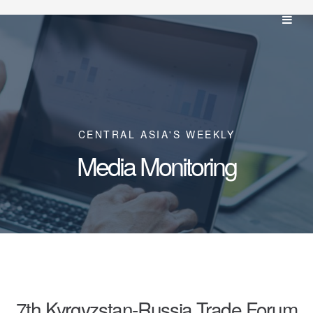
CENTRAL ASIA'S WEEKLY
Media Monitoring
7th Kyrgyzstan-Russia Trade Forum