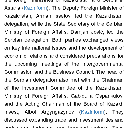
Astana (
Kazinform
). The Deputy Foreign Minister of
Kazakhstan, Arman Issetov, led the Kazakhstani
delegation, while the State Secretary of the Serbian
Ministry of Foreign Affairs, Damjan Jović, led the
Serbian delegation. Both parties exchanged views
on key international issues and the development of
economic relations and considered preparations for
the upcoming meetings of the Intergovernmental
Commission and the Business Council. The head of
the Serbian delegation also met with the Chairman
of the Investment Committee of the Kazakhstani
Ministry of Foreign Affairs, Gabidulla Ospankulov,
and the Acting Chairman of the Board of Kazakh
Invest, Aibol Argyngazynov (
Kazinform
). They
discussed expanding trade and investment ties and
agricultural, industrial, and transport projects. They