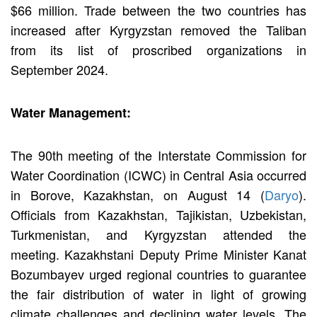
$66 million. Trade between the two countries has
increased after Kyrgyzstan removed the Taliban
from its list of proscribed organizations in
September 2024.
Water Management:
The 90th meeting of the Interstate Commission for
Water Coordination (ICWC) in Central Asia occurred
in Borove, Kazakhstan, on August 14 (
Daryo
).
Officials from Kazakhstan, Tajikistan, Uzbekistan,
Turkmenistan, and Kyrgyzstan attended the
meeting. Kazakhstani Deputy Prime Minister Kanat
Bozumbayev urged regional countries to guarantee
the fair distribution of water in light of growing
climate challenges and declining water levels. The