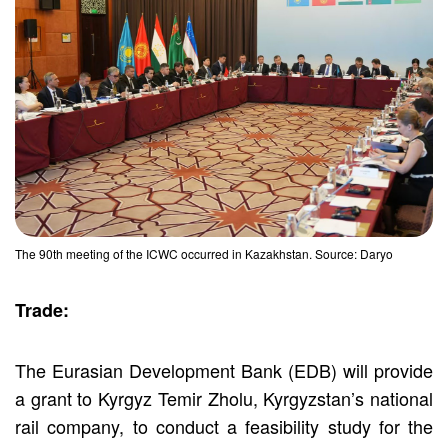
The 90th meeting of the ICWC occurred in Kazakhstan. Source: Daryo
Trade:
The Eurasian Development Bank (EDB) will provide
a grant to Kyrgyz Temir Zholu, Kyrgyzstan’s national
rail company, to conduct a feasibility study for the