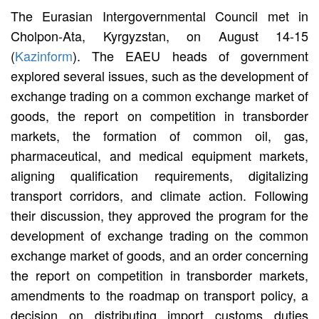
The Eurasian Intergovernmental Council met in
Cholpon-Ata, Kyrgyzstan, on August 14-15
(
Kazinform
). The EAEU heads of government
explored several issues, such as the development of
exchange trading on a common exchange market of
goods, the report on competition in transborder
markets, the formation of common oil, gas,
pharmaceutical, and medical equipment markets,
aligning qualification requirements, digitalizing
transport corridors, and climate action. Following
their discussion, they approved the program for the
development of exchange trading on the common
exchange market of goods, and an order concerning
the report on competition in transborder markets,
amendments to the roadmap on transport policy, a
decision on distributing import customs duties