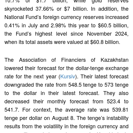
skyrocketed 37.66% or $7 billion. In addition, the
National Fund’s foreign currency reserves increased
0.41% in July and 2.98% this year to $60.5 billion,
the Fund’s highest level since November 2024,
when its total assets were valued at $60.8 billion.
The Association of Financiers of Kazakhstan
lowered their forecast for the dollar-tenge exchange
rate for the next year (
Kursiv
). Their latest forecast
downgraded the rate from 548.5 tenge to 573 tenge
to the dollar in their latest forecast. They also
decreased their monthly forecast from 523.4 to
541.7. For context, the average rate was 539.81
tenge per dollar on August 8. The tenge’s instability
results from the volatility in the foreign currency and