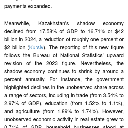
payments expanded.
Meanwhile, Kazakhstan’s shadow economy
declined from 17.58% of GDP to 16.71% or $42
billion in 2024, a reduction of roughly one percent or
$2 billion (
Kursiv
). The reporting of this new figure
follows the Bureau of National Statistics’ upward
revision of the 2023 figure. Nevertheless, the
shadow economy continues to shrink by around a
percent annually. For instance, the government
highlighted declines in the unobserved share across
a range of sectors, including in trade (from 3.54% to
2.97% of GDP), education (from 1.52% to 1.1%),
and agriculture (from 1.89% to 1.74%). However,
unobserved economic activity in real estate grew to
0.71% of GDP, household businesses stood at