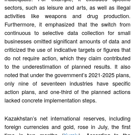
sectors, such as leisure and arts, as well as illegal
activities like weapons and drug production.
Furthermore, it emphasized that the switch from
continuous to selective data collection for small
businesses omitted significant amounts of data and
criticized the use of indicative targets or figures that
do not require action, which they claim contributed
to the underestimation of planned results. It also
noted that under the government’s 2021-2025 plans,
only nine of seventeen industries have specific
action plans, and one-third of the planned actions
lacked concrete implementation steps.
Kazakhstan’s net international reserves, including
foreign currencies and gold, rose in July, the first
time in two months (
Kursiv
). According to the