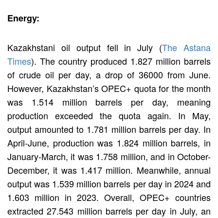
Energy:
Kazakhstani oil output fell in July (
The Astana
Times
). The country produced 1.827 million barrels
of crude oil per day, a drop of 36000 from June.
However, Kazakhstan’s OPEC+ quota for the month
was 1.514 million barrels per day, meaning
production exceeded the quota again. In May,
output amounted to 1.781 million barrels per day. In
April-June, production was 1.824 million barrels, in
January-March, it was 1.758 million, and in October-
December, it was 1.417 million. Meanwhile, annual
output was 1.539 million barrels per day in 2024 and
1.603 million in 2023. Overall, OPEC+ countries
extracted 27.543 million barrels per day in July, an