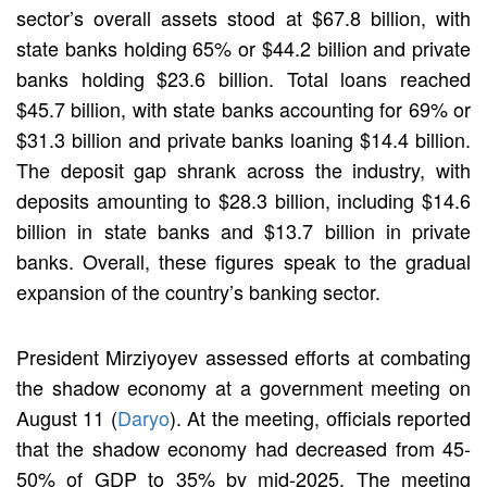
sector’s overall assets stood at $67.8 billion, with
state banks holding 65% or $44.2 billion and private
banks holding $23.6 billion. Total loans reached
$45.7 billion, with state banks accounting for 69% or
$31.3 billion and private banks loaning $14.4 billion.
The deposit gap shrank across the industry, with
deposits amounting to $28.3 billion, including $14.6
billion in state banks and $13.7 billion in private
banks. Overall, these figures speak to the gradual
expansion of the country’s banking sector.
President Mirziyoyev assessed efforts at combating
the shadow economy at a government meeting on
August 11 (
Daryo
). At the meeting, officials reported
that the shadow economy had decreased from 45-
50% of GDP to 35% by mid-2025. The meeting