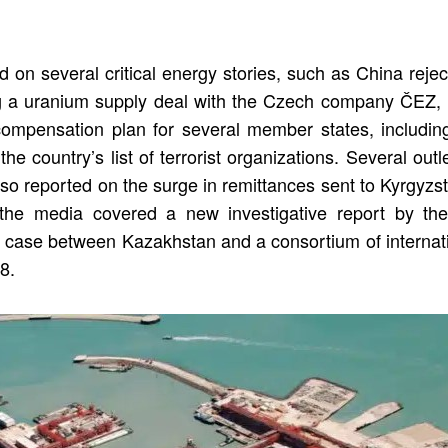
d on several critical energy stories, such as China reje
 a uranium supply deal with the Czech company ČEZ, U
compensation plan for several member states, includi
 country’s list of terrorist organizations. Several out
also reported on the surge in remittances sent to Kyrgy
, the media covered a new investigative report by the
ion case between Kazakhstan and a consortium of interna
8.