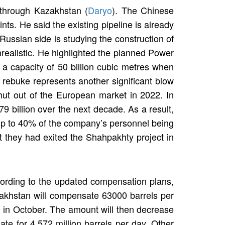
 through Kazakhstan (
Daryo
). The Chinese
ts. He said the existing pipeline is already
Russian side is studying the construction of
realistic. He highlighted the planned Power
 a capacity of 50 billion cubic metres when
s rebuke represents another significant blow
ut out of the European market in 2022. In
9 billion over the next decade. As a result,
 up to 40% of the company’s personnel being
at they had exited the Shahpakhty project in
cording to the updated compensation plans,
akhstan will compensate 63000 barrels per
 in October. The amount will then decrease
 for 4.572 million barrels per day. Other