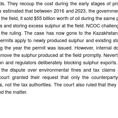
ds. They recoup the cost during the early stages of pro
 estimated that between 2016 and 2023, the government 
he field, it sold $55 billion worth of oil during the sa
ions and storing excess sulphur at the field. NCOC challe
ed the ruling. The case has now gone to the Kazakhstan
ermits apply to newly produced sulphur and existing st
ng the year the permit was issued. However, internal
 remove the sulphur produced at the field promptly. Ne
ion and regulators deliberately blocking sulphur expor
 the dispute over environmental fines and tax claims 
ourt granted their request that only the counterparty
ts, not the tax authorities. The court also ruled that the
ed the matter.