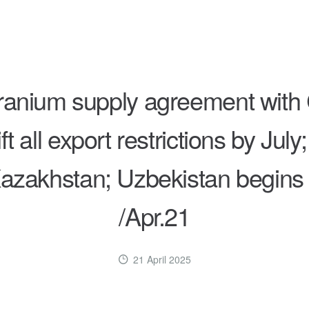
anium supply agreement with 
ft all export restrictions by J
azakhstan; Uzbekistan begins co
/Apr.21
21 April 2025