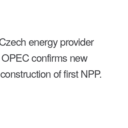
Czech energy provider
uly; OPEC confirms new
nstruction of first NPP.