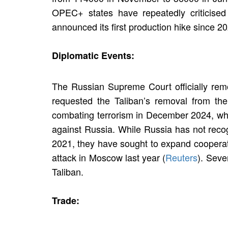
OPEC+ states have repeatedly criticised
announced its first production hike since 2
Diplomatic Events:
The Russian Supreme Court officially remov
requested the Taliban’s removal from the
combating terrorism in December 2024, which 
against Russia. While Russia has not recog
2021, they have sought to expand cooperati
attack in Moscow last year (
Reuters
). Seve
Taliban.
Trade: