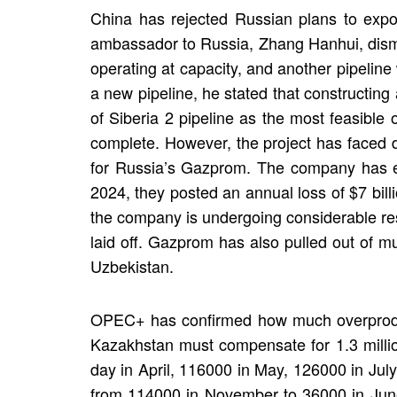
China has rejected Russian plans to expor
ambassador to Russia, Zhang Hanhui, dismiss
operating at capacity, and another pipeline
a new pipeline, he stated that constructin
of Siberia 2 pipeline as the most feasible
complete. However, the project has faced de
for Russia’s Gazprom. The company has ex
2024, they posted an annual loss of $7 bill
the company is undergoing considerable res
laid off. Gazprom has also pulled out of mu
Uzbekistan.
OPEC+ has confirmed how much overprodu
Kazakhstan must compensate for 1.3 milli
day in April, 116000 in May, 126000 in Ju
from 114000 in November to 36000 in June