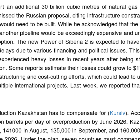
t an additional 30 billion cubic metres of natural gas
ed the Russian proposal, citing infrastructure constrain
 would need to be built. While he acknowledged that the 
g another pipeline would be exceedingly expensive and un
 option. The new Power of Siberia 2 is expected to have
lays due to various financing and political issues. Thi
perienced heavy losses in recent years after being sh
ion. Some reports estimate their losses could grow to $17
tructuring and cost-cutting efforts, which could lead to
ltiple international projects. Last week, we reported th
ction Kazakhstan has to compensate for (
Kursiv
). Ac
on barrels per day of overproduction by June 2026. Kaz
ly, 141000 in August, 135,000 in September, and 160,000
 2026. Under the plan, seven countries must compensate