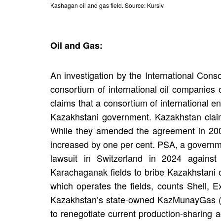
Kashagan oil and gas field. Source: Kursiv
Oil and Gas:
An investigation by the International Conso
consortium of international oil companies 
claims that a consortium of international e
Kazakhstani government. Kazakhstan claim
While they amended the agreement in 2008,
increased by one per cent. PSA, a governme
lawsuit in Switzerland in 2024 again
Karachaganak fields to bribe Kazakhstani o
which operates the fields, counts Shell, 
Kazakhstan’s state-owned KazMunayGas (K
to renegotiate current production-sharing 