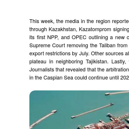
This week, the media in the region reporte
through Kazakhstan, Kazatomprom signing
its first NPP, and OPEC outlining a new 
Supreme Court removing the Taliban from the
export restrictions by July. Other sources 
plateau in neighboring Tajikistan. Lastly
Journalists that revealed that the arbitrat
in the Caspian Sea could continue until 202