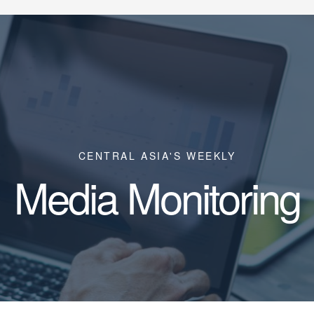
CENTRAL ASIA'S WEEKLY
Media Monitoring