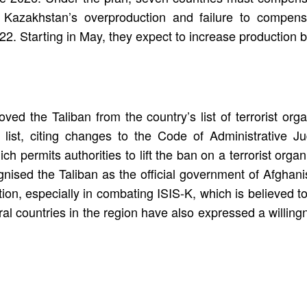
 Kazakhstan’s overproduction and failure to compens
022. Starting in May, they expect to increase production 
ed the Taliban from the country’s list of terrorist orga
 list, citing changes to the Code of Administrative 
permits authorities to lift the ban on a terrorist organ
nised the Taliban as the official government of Afghanis
on, especially in combating ISIS-K, which is believed to
ral countries in the region have also expressed a willingn