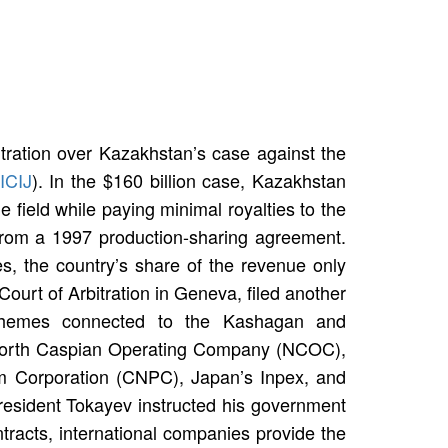
bitration over Kazakhstan’s case against the
ICIJ
). In the $160 billion case, Kazakhstan
 field while paying minimal royalties to the
from a 1997 production-sharing agreement.
s, the country’s share of the revenue only
urt of Arbitration in Geneva, filed another
schemes connected to the Kashagan and
North Caspian Operating Company (NCOC),
eum Corporation (CNPC), Japan’s Inpex, and
sident Tokayev instructed his government
tracts, international companies provide the