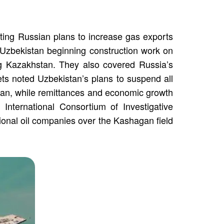
cting Russian plans to increase gas exports
zbekistan beginning construction work on
ng Kazakhstan. They also covered Russia’s
lets noted Uzbekistan’s plans to suspend all
zstan, while remittances and economic growth
 International Consortium of Investigative
tional oil companies over the Kashagan field