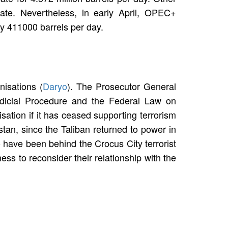
ate. Nevertheless, in early April, OPEC+
by 411000 barrels per day.
nisations (
Daryo
). The Prosecutor General
Judicial Procedure and the Federal Law on
isation if it has ceased supporting terrorism
tan, since the Taliban returned to power in
 have been behind the Crocus City terrorist
ess to reconsider their relationship with the