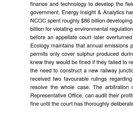
finance and technology to develop the fiel
government. Energy Insight & Analytics has
NCOC spent roughly $86 billion developing t
billion for violating environmental regulat
before an appellate court later overturn
Ecology maintains that annual emissions p
permits only cover sulphur produced duri
knew they would be fined if they failed to
the need to construct a new railway junct
received two favourable rulings regarding
resolve the whole case. The arbitration c
Representative Office, can audit their profi
fine until the court has thoroughly deliberat