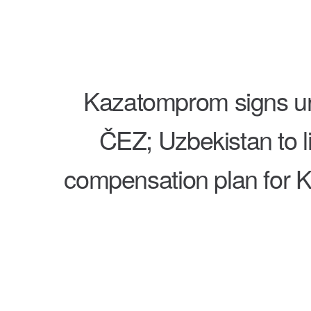
Kazatomprom signs ur
ČEZ; Uzbekistan to li
compensation plan for K