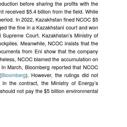
duction before sharing the profits with the
received $5.4 billion from the field. While
me period. In 2022, Kazakhstan fined NCOC $5
nged the fine in a Kazakhstani court and won
i Supreme Court. Kazakhstan’s Ministry of
ockpiles. Meanwhile, NCOC insists that the
 documents from Eni show that the company
vertheless, NCOC blamed the accumulation on
ts. In March, Bloomberg reported that NCOC
(
Bloomberg
). However, the rulings did not
 in the contract, the Ministry of Energy’s
y should not pay the $5 billion environmental