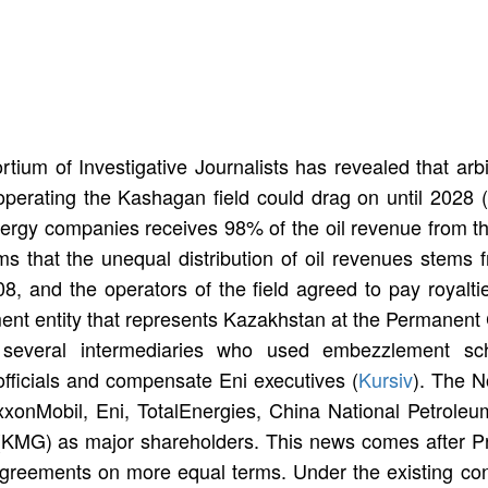
rtium of Investigative Journalists has revealed that ar
operating the Kashagan field could drag on until 2028 (
nergy companies receives 98% of the oil revenue from the
s that the unequal distribution of oil revenues stems 
 and the operators of the field agreed to pay royaltie
nt entity that represents Kazakhstan at the Permanent Co
st several intermediaries who used embezzlement 
fficials and compensate Eni executives (
Kursiv
). The 
ExxonMobil, Eni, TotalEnergies, China National Petrol
MG) as major shareholders. This news comes after Pre
agreements on more equal terms. Under the existing con