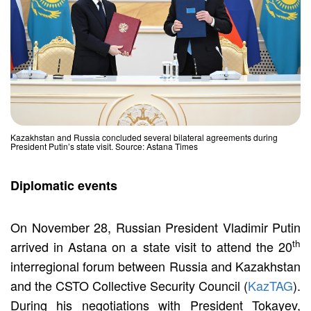
Kazakhstan and Russia concluded several bilateral agreements during
President Putin’s state visit. Source: Astana Times
Diplomatic events
On November 28, Russian President Vladimir Putin
th
arrived in Astana on a state visit to attend the 20
interregional forum between Russia and Kazakhstan
and the CSTO Collective Security Council (
KazTAG
).
During his negotiations with President Tokayev,