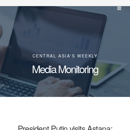
CENTRAL ASIA'S WEEKLY
Media Monitoring
President Putin visits Astana;