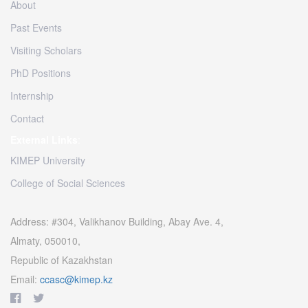
About
Past Events
Visiting Scholars
PhD Positions
Internship
Contact
External Links
:
KIMEP University
College of Social Sciences
Address: #304, Valikhanov Building, Abay Ave. 4,
Almaty, 050010,
Republic of Kazakhstan
Email:
ccasc@kimep.kz