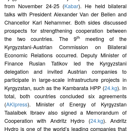
from November 24-25 (
Kabar
). He held bilateral
talks with President Alexander Van der Bellen and
Chancellor Karl Nehammer. Both sides discussed
prospects for strengthening cooperation between
th
the two countries. The 9
meeting of the
Kyrgyzstani-Austrian Commission on Bilateral
Economic Relations occurred. Deputy Minister of
Finance Ruslan Tatikov led the Kyrgyzstani
delegation and invited Austrian companies to
participate in large-scale infrastructure projects in
Kyrgyzstan, such as the Kambarata HPP (
24.kg
). In
total, both countries concluded six agreements
(
AKIpress
). Minister of Energy of Kyrgyzstan
Taalaibek Ibraev also signed a Memorandum of
Cooperation with Andritz Hydro (
24.kg
). Andritz
Hydro is one of the world’s leading companies that