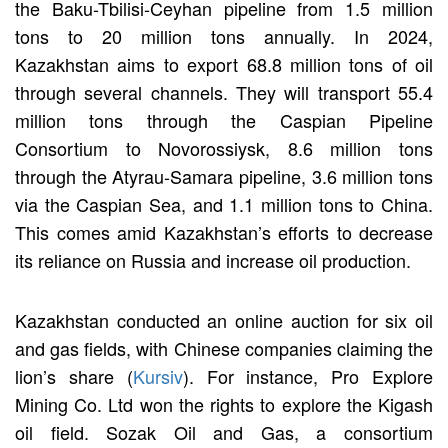
the Baku-Tbilisi-Ceyhan pipeline from 1.5 million
tons to 20 million tons annually. In 2024,
Kazakhstan aims to export 68.8 million tons of oil
through several channels. They will transport 55.4
million tons through the Caspian Pipeline
Consortium to Novorossiysk, 8.6 million tons
through the Atyrau-Samara pipeline, 3.6 million tons
via the Caspian Sea, and 1.1 million tons to China.
This comes amid Kazakhstan’s efforts to decrease
its reliance on Russia and increase oil production.
Kazakhstan conducted an online auction for six oil
and gas fields, with Chinese companies claiming the
lion’s share (
Kursiv
). For instance, Pro Explore
Mining Co. Ltd won the rights to explore the Kigash
oil field. Sozak Oil and Gas, a consortium