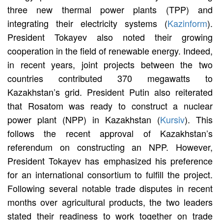
three new thermal power plants (TPP) and
integrating their electricity systems (
Kazinform
).
President Tokayev also noted their growing
cooperation in the field of renewable energy. Indeed,
in recent years, joint projects between the two
countries contributed 370 megawatts to
Kazakhstan’s grid. President Putin also reiterated
that Rosatom was ready to construct a nuclear
power plant (NPP) in Kazakhstan (
Kursiv
). This
follows the recent approval of Kazakhstan’s
referendum on constructing an NPP. However,
President Tokayev has emphasized his preference
for an international consortium to fulfill the project.
Following several notable trade disputes in recent
months over agricultural products, the two leaders
stated their readiness to work together on trade