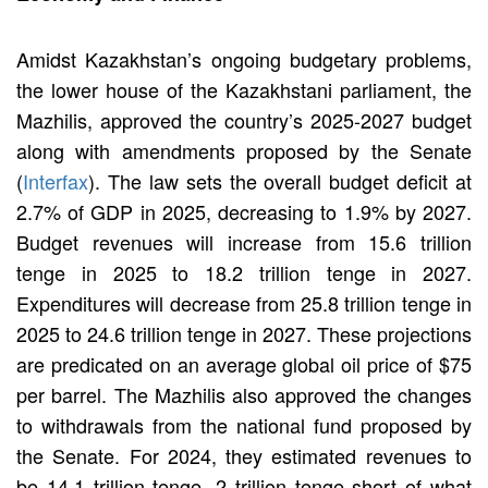
Amidst Kazakhstan’s ongoing budgetary problems,
the lower house of the Kazakhstani parliament, the
Mazhilis, approved the country’s 2025-2027 budget
along with amendments proposed by the Senate
(
Interfax
). The law sets the overall budget deficit at
2.7% of GDP in 2025, decreasing to 1.9% by 2027.
Budget revenues will increase from 15.6 trillion
tenge in 2025 to 18.2 trillion tenge in 2027.
Expenditures will decrease from 25.8 trillion tenge in
2025 to 24.6 trillion tenge in 2027. These projections
are predicated on an average global oil price of $75
per barrel. The Mazhilis also approved the changes
to withdrawals from the national fund proposed by
the Senate. For 2024, they estimated revenues to
be 14.1 trillion tenge, 2 trillion tenge short of what