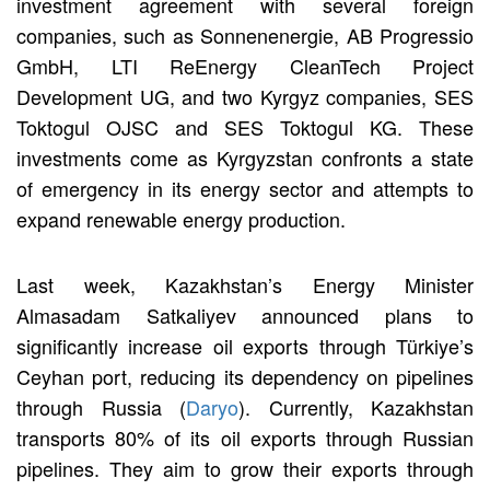
investment agreement with several foreign
companies, such as Sonnenenergie, AB Progressio
GmbH, LTI ReEnergy CleanTech Project
Development UG, and two Kyrgyz companies, SES
Toktogul OJSC and SES Toktogul KG. These
investments come as Kyrgyzstan confronts a state
of emergency in its energy sector and attempts to
expand renewable energy production.
Last week, Kazakhstan’s Energy Minister
Almasadam Satkaliyev announced plans to
significantly increase oil exports through Türkiye’s
Ceyhan port, reducing its dependency on pipelines
through Russia (
Daryo
). Currently, Kazakhstan
transports 80% of its oil exports through Russian
pipelines. They aim to grow their exports through