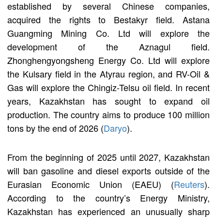
established by several Chinese companies,
acquired the rights to Bestakyr field. Astana
Guangming Mining Co. Ltd will explore the
development of the Aznagul field.
Zhonghengyongsheng Energy Co. Ltd will explore
the Kulsary field in the Atyrau region, and RV-Oil &
Gas will explore the Chingiz-Telsu oil field. In recent
years, Kazakhstan has sought to expand oil
production. The country aims to produce 100 million
tons by the end of 2026 (
Daryo
).
From the beginning of 2025 until 2027, Kazakhstan
will ban gasoline and diesel exports outside of the
Eurasian Economic Union (EAEU) (
Reuters
).
According to the country’s Energy Ministry,
Kazakhstan has experienced an unusually sharp