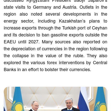
state visits to Germany and Austria. Outlets in the
region also noted several developments in the
energy sector, including Kazakhstan’s plans to
increase exports through the Turkish port of Ceyhan
and its decision to ban gasoline exports outside the
EAEU until 2027. Many sources also reported on
the depreciation of currencies in the region following
the collapse in the value of the ruble. They also
explored the various forex interventions by Central
Banks in an effort to bolster their currencies.