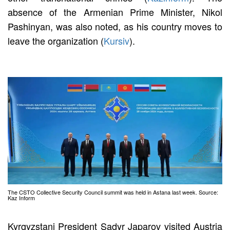
absence of the Armenian Prime Minister, Nikol
Pashinyan, was also noted, as his country moves to
leave the organization (
Kursiv
).
The CSTO Collective Security Council summit was held in Astana last week. Source:
Kaz Inform
Kyrgyzstani President Sadyr Japarov visited Austria