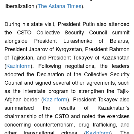
liberalization (
The Astana Times
).
During his state visit, President Putin also attended
the CSTO Collective Security Council summit
alongside President Lukashenko of Belarus,
President Japarov of Kyrgyzstan, President Rahmon
of Tajikistan, and President Tokayev of Kazakhstan
(
Kazinform
). Following negotiations, the leaders
adopted the Declaration of the Collective Security
Council and signed several other agreements, such
as the interstate program to strengthen the Tajik-
Afghan border (
Kazinform
). President Tokayev also
summarised the results of Kazakhstan’s
chairmanship of the CSTO and noted the exercises
concerning counterterrorism, drug trafficking, and
other transnational crimes (
Kazinform
). The