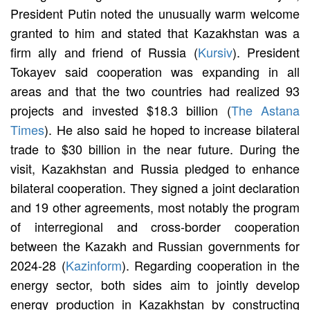
President Putin noted the unusually warm welcome
granted to him and stated that Kazakhstan was a
firm ally and friend of Russia (
Kursiv
). President
Tokayev said cooperation was expanding in all
areas and that the two countries had realized 93
projects and invested $18.3 billion (
The Astana
Times
). He also said he hoped to increase bilateral
trade to $30 billion in the near future. During the
visit, Kazakhstan and Russia pledged to enhance
bilateral cooperation. They signed a joint declaration
and 19 other agreements, most notably the program
of interregional and cross-border cooperation
between the Kazakh and Russian governments for
2024-28 (
Kazinform
). Regarding cooperation in the
energy sector, both sides aim to jointly develop
energy production in Kazakhstan by constructing