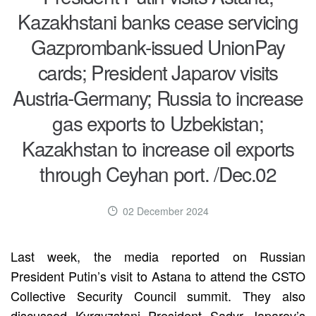
Kazakhstani banks cease servicing
Gazprombank-issued UnionPay
cards; President Japarov visits
Austria-Germany; Russia to increase
gas exports to Uzbekistan;
Kazakhstan to increase oil exports
through Ceyhan port. /Dec.02
02 December 2024
Last week, the media reported on Russian
President Putin’s visit to Astana to attend the CSTO
Collective Security Council summit. They also
discussed Kyrgyzstani President Sadyr Japarov’s