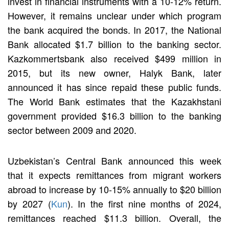
invest in financial instruments with a 10-12% return.
However, it remains unclear under which program
the bank acquired the bonds. In 2017, the National
Bank allocated $1.7 billion to the banking sector.
Kazkommertsbank also received $499 million in
2015, but its new owner, Halyk Bank, later
announced it has since repaid these public funds.
The World Bank estimates that the Kazakhstani
government provided $16.3 billion to the banking
sector between 2009 and 2020.
Uzbekistan’s Central Bank announced this week
that it expects remittances from migrant workers
abroad to increase by 10-15% annually to $20 billion
by 2027 (
Kun
). In the first nine months of 2024,
remittances reached $11.3 billion. Overall, the