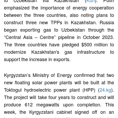
emphasized the importance of energy cooperation
between the three countries, also noting plans to
construct three new TPPs in Kazakhstan. Russia
began exporting gas to Uzbekistan through the
“Central Asia – Centre” pipeline in October 2023.
The three countries have pledged $500 million to
modernize Kazakhstan's gas infrastructure to
support the increase in exports.
Kyrgyzstan’s Ministry of Energy confirmed that two
new floating solar power plants will be built at the
Toktogul hydroelectric power plant (HPP) (
24.kg
).
The project will take four years to construct and will
produce 612 megawatts upon completion. This
week, the Kyrgyzstani cabinet signed off on an