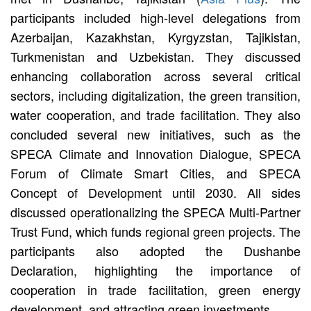
participants included high-level delegations from
Azerbaijan, Kazakhstan, Kyrgyzstan, Tajikistan,
Turkmenistan and Uzbekistan. They discussed
enhancing collaboration across several critical
sectors, including digitalization, the green transition,
water cooperation, and trade facilitation. They also
concluded several new initiatives, such as the
SPECA Climate and Innovation Dialogue, SPECA
Forum of Climate Smart Cities, and SPECA
Concept of Development until 2030. All sides
discussed operationalizing the SPECA Multi-Partner
Trust Fund, which funds regional green projects. The
participants also adopted the Dushanbe
Declaration, highlighting the importance of
cooperation in trade facilitation, green energy
development, and attracting green investments.