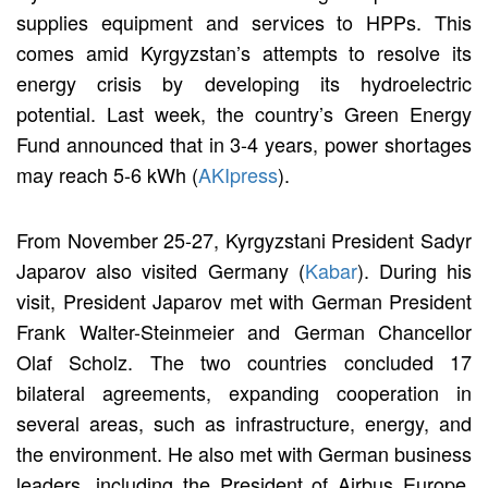
supplies equipment and services to HPPs. This
comes amid Kyrgyzstan’s attempts to resolve its
energy crisis by developing its hydroelectric
potential. Last week, the country’s Green Energy
Fund announced that in 3-4 years, power shortages
may reach 5-6 kWh (
AKIpress
).
From November 25-27, Kyrgyzstani President Sadyr
Japarov also visited Germany (
Kabar
). During his
visit, President Japarov met with German President
Frank Walter-Steinmeier and German Chancellor
Olaf Scholz. The two countries concluded 17
bilateral agreements, expanding cooperation in
several areas, such as infrastructure, energy, and
the environment. He also met with German business
leaders, including the President of Airbus Europe,