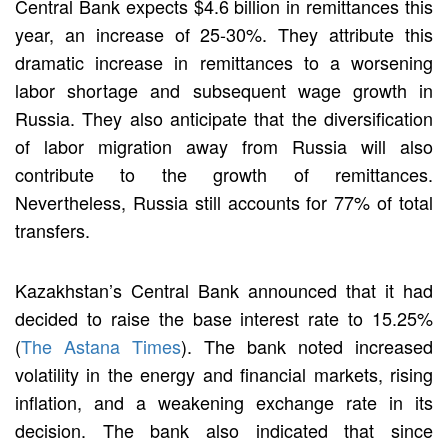
Central Bank expects $4.6 billion in remittances this
year, an increase of 25-30%. They attribute this
dramatic increase in remittances to a worsening
labor shortage and subsequent wage growth in
Russia. They also anticipate that the diversification
of labor migration away from Russia will also
contribute to the growth of remittances.
Nevertheless, Russia still accounts for 77% of total
transfers.
Kazakhstan’s Central Bank announced that it had
decided to raise the base interest rate to 15.25%
(
The Astana Times
). The bank noted increased
volatility in the energy and financial markets, rising
inflation, and a weakening exchange rate in its
decision. The bank also indicated that since