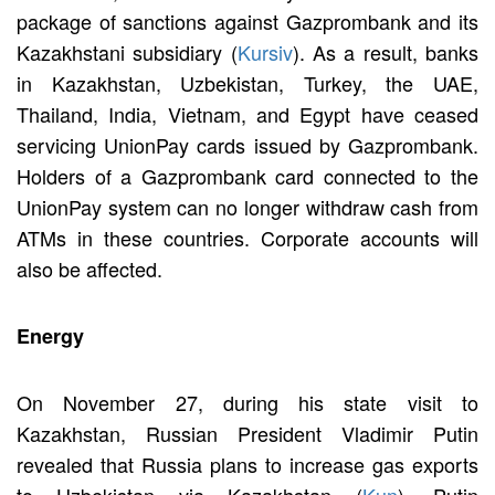
package of sanctions against Gazprombank and its
Kazakhstani subsidiary (
Kursiv
). As a result, banks
in Kazakhstan, Uzbekistan, Turkey, the UAE,
Thailand, India, Vietnam, and Egypt have ceased
servicing UnionPay cards issued by Gazprombank.
Holders of a Gazprombank card connected to the
UnionPay system can no longer withdraw cash from
ATMs in these countries. Corporate accounts will
also be affected.
Energy
On November 27, during his state visit to
Kazakhstan, Russian President Vladimir Putin
revealed that Russia plans to increase gas exports
to Uzbekistan via Kazakhstan (
Kun
). Putin