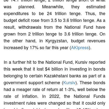
was planned. Meanwhile, they estimated
expenditures to be 24 trillion tenge. Thus, the
budget deficit rose from 3.5 to 3.6 trillion tenge. As a
result, withdrawals from the National Fund have
grown from 2 trillion tenge to 3.6 trillion tenge. On
the other hand, in Kyrgyzstan, budget revenues
increased by 17% so far this year (
AKIpress
).
In a further hit to the National Fund, Kursiv reported
this week that it lost $4 billion in investing in bonds
belonging to certain Kazakhstani banks as part of a
government support scheme (
Kursiv
). These bonds
had a meager rate of return at 1-3%, well below the
rate of inflation. In 2022, the National Funds
investment rules were changed so that it could only