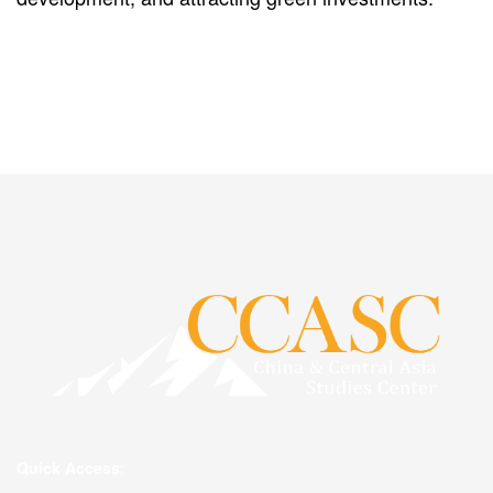
Quick Access
: