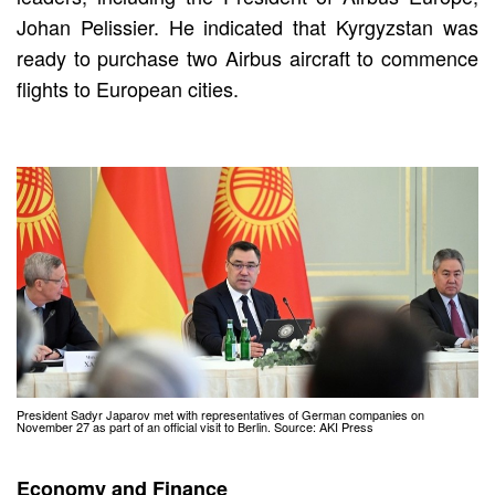
Johan Pelissier. He indicated that Kyrgyzstan was
ready to purchase two Airbus aircraft to commence
flights to European cities.
President Sadyr Japarov met with representatives of German companies on
November 27 as part of an official visit to Berlin. Source: AKI Press
Economy and Finance