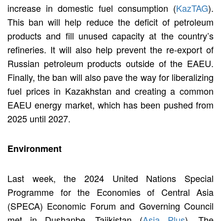
increase in domestic fuel consumption (
KazTAG
).
This ban will help reduce the deficit of petroleum
products and fill unused capacity at the country’s
refineries. It will also help prevent the re-export of
Russian petroleum products outside of the EAEU.
Finally, the ban will also pave the way for liberalizing
fuel prices in Kazakhstan and creating a common
EAEU energy market, which has been pushed from
2025 until 2027.
Environment
Last week, the 2024 United Nations Special
Programme for the Economies of Central Asia
(SPECA) Economic Forum and Governing Council
met in Dushanbe, Tajikistan (
Asia Plus
). The