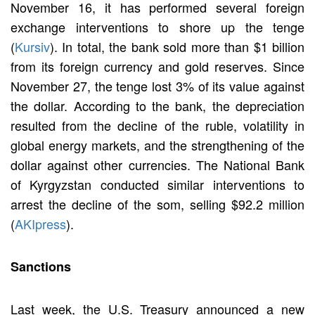
November 16, it has performed several foreign
exchange interventions to shore up the tenge
(
Kursiv
). In total, the bank sold more than $1 billion
from its foreign currency and gold reserves. Since
November 27, the tenge lost 3% of its value against
the dollar. According to the bank, the depreciation
resulted from the decline of the ruble, volatility in
global energy markets, and the strengthening of the
dollar against other currencies. The National Bank
of Kyrgyzstan conducted similar interventions to
arrest the decline of the som, selling $92.2 million
(
AKIpress
).
Sanctions
Last week, the U.S. Treasury announced a new