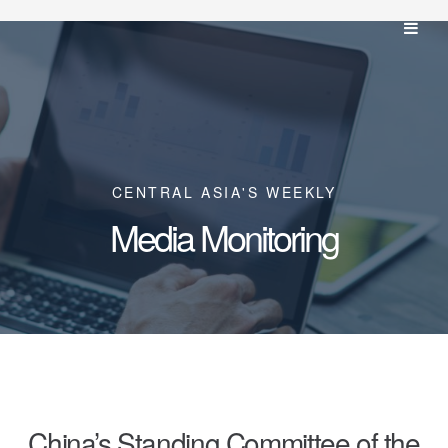
CENTRAL ASIA'S WEEKLY
Media Monitoring
China’s Standing Committee of the