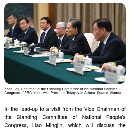
Zhao Leji, Chairman of the Standing Committee of the National People's
Congress of PRC meets with President Tokayev in Astana. Source: Akorda
In the lead-up to a visit from the Vice Chairman of
the Standing Committee of National People's
Congress, Hao Mingjin, which will discuss the