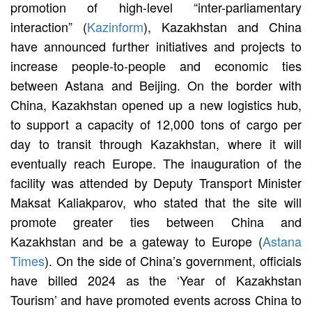
promotion of high-level “inter-parliamentary
interaction” (
Kazinform
), Kazakhstan and China
have announced further initiatives and projects to
increase people-to-people and economic ties
between Astana and Beijing. On the border with
China, Kazakhstan opened up a new logistics hub,
to support a capacity of 12,000 tons of cargo per
day to transit through Kazakhstan, where it will
eventually reach Europe. The inauguration of the
facility was attended by Deputy Transport Minister
Maksat Kaliakparov, who stated that the site will
promote greater ties between China and
Kazakhstan and be a gateway to Europe (
Astana
Times
). On the side of China’s government, officials
have billed 2024 as the ‘Year of Kazakhstan
Tourism’ and have promoted events across China to