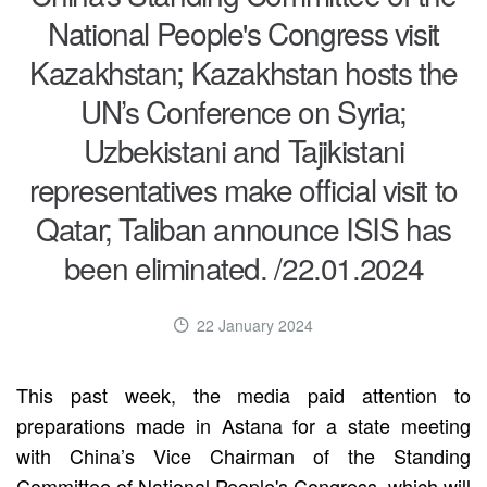
National People's Congress visit
Kazakhstan; Kazakhstan hosts the
UN’s Conference on Syria;
Uzbekistani and Tajikistani
representatives make official visit to
Qatar; Taliban announce ISIS has
been eliminated. /22.01.2024
22 January 2024
This past week, the media paid attention to
preparations made in Astana for a state meeting
with China’s Vice Chairman of the Standing
Committee of National People's Congress, which will