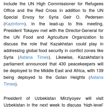
include the UN High Commissioner for Refugees
Office and the Red Cross in addition to the UN
Special Envoy for Syria Geir O. Pedersen
(
Kazinform
). In the lead-up to this meeting,
President Tokayev met with the Director-General for
the UN Food and Agriculture Organization to
discuss the role that Kazakhstan could play in
addressing global food security in conflict zones like
Syria (
Astana Times
). Likewise, Kazakhstan’s
parliament announced that 430 peacekeepers will
be deployed to the Middle East and Africa, with 139
being deployed to the Golan Heights (
Astana
Times
).
President of Uzbekistan Mirziyoyev will visit
Uzbekistan in the next week to discuss ‘high-level’