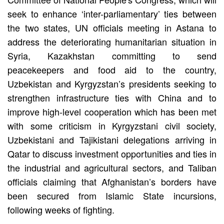
seek to enhance ‘inter-parliamentary’ ties between
the two states, UN officials meeting in Astana to
address the deteriorating humanitarian situation in
Syria, Kazakhstan committing to send
peacekeepers and food aid to the country,
Uzbekistan and Kyrgyzstan’s presidents seeking to
strengthen infrastructure ties with China and to
improve high-level cooperation which has been met
with some criticism in Kyrgyzstani civil society,
Uzbekistani and Tajikistani delegations arriving in
Qatar to discuss investment opportunities and ties in
the industrial and agricultural sectors, and Taliban
officials claiming that Afghanistan’s borders have
been secured from Islamic State incursions,
following weeks of fighting.