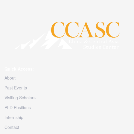
Quick Access
:
About
Past Events
Visiting Scholars
PhD Positions
Internship
Contact