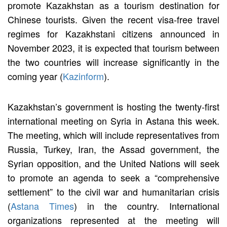
promote Kazakhstan as a tourism destination for
Chinese tourists. Given the recent visa-free travel
regimes for Kazakhstani citizens announced in
November 2023, it is expected that tourism between
the two countries will increase significantly in the
coming year (
Kazinform
).
Kazakhstan’s government is hosting the twenty-first
international meeting on Syria in Astana this week.
The meeting, which will include representatives from
Russia, Turkey, Iran, the Assad government, the
Syrian opposition, and the United Nations will seek
to promote an agenda to seek a “comprehensive
settlement” to the civil war and humanitarian crisis
(
Astana Times
) in the country. International
organizations represented at the meeting will