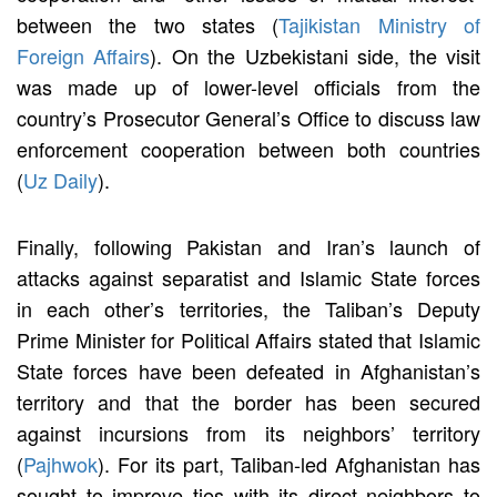
between the two states (
Tajikistan Ministry of
Foreign Affairs
). On the Uzbekistani side, the visit
was made up of lower-level officials from the
country’s Prosecutor General’s Office to discuss law
enforcement cooperation between both countries
(
Uz Daily
).
Finally, following Pakistan and Iran’s launch of
attacks against separatist and Islamic State forces
in each other’s territories, the Taliban’s Deputy
Prime Minister for Political Affairs stated that Islamic
State forces have been defeated in Afghanistan’s
territory and that the border has been secured
against incursions from its neighbors’ territory
(
Pajhwok
). For its part, Taliban-led Afghanistan has
sought to improve ties with its direct neighbors to