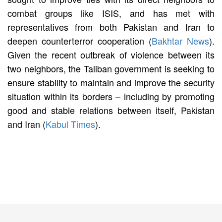
combat groups like ISIS, and has met with
representatives from both Pakistan and Iran to
deepen counterterror cooperation (
Bakhtar News
).
Given the recent outbreak of violence between its
two neighbors, the Taliban government is seeking to
ensure stability to maintain and improve the security
situation within its borders – including by promoting
good and stable relations between itself, Pakistan
and Iran (
Kabul Times
).