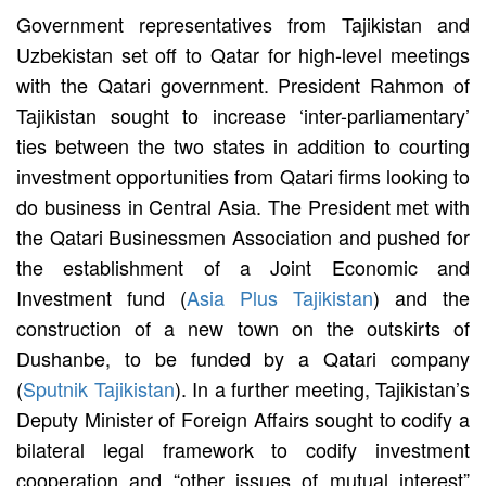
Government representatives from Tajikistan and
Uzbekistan set off to Qatar for high-level meetings
with the Qatari government. President Rahmon of
Tajikistan sought to increase ‘inter-parliamentary’
ties between the two states in addition to courting
investment opportunities from Qatari firms looking to
do business in Central Asia. The President met with
the Qatari Businessmen Association and pushed for
the establishment of a Joint Economic and
Investment fund (
Asia Plus Tajikistan
) and the
construction of a new town on the outskirts of
Dushanbe, to be funded by a Qatari company
(
Sputnik Tajikistan
). In a further meeting, Tajikistan’s
Deputy Minister of Foreign Affairs sought to codify a
bilateral legal framework to codify investment
cooperation and “other issues of mutual interest”