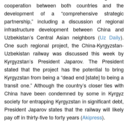
cooperation between both countries and the
development of a “comprehensive strategic
partnership,” including a discussion of regional
infrastructure development between China and
Uzbekistan’s Central Asian neighbors (
Uz Daily
).
One such regional project, the China-Kyrgyzstan-
Uzbekistan railway was discussed this week by
Kyrgyzstan’s President Japarov. The President
stated that the project has the potential to bring
Kyrgyzstan from being a “dead end [state] to being a
transit one.” Although the country’s closer ties with
China have been condemned by some in Kyrgyz
society for entrapping Kyrgyzstan in significant debt,
President Japarov states that the railway will likely
pay off in thirty-five to forty years (
Akipress
).